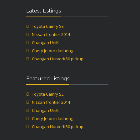
Latest Listings
Toyota Camry SE
Nissan frontier 2014
Changan UniK
Chery Jetour dasheng
Changan HunterK50 pickup
Featured Listings
Toyota Camry SE
Nissan frontier 2014
Changan UniK
Chery Jetour dasheng
Changan HunterK50 pickup