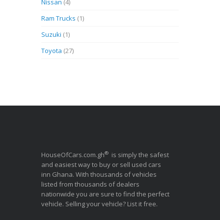
Nissan
(4)
Ram Trucks
(1)
Suzuki
(1)
Toyota
(27)
®
HouseOfCars.com.gh
is simply the safest
and easiest way to buy or sell used cars
inn Ghana. With thousands of vehicles
listed from thousands of dealers
nationwide you are sure to find the perfect
vehicle. Selling your vehicle? List it free.