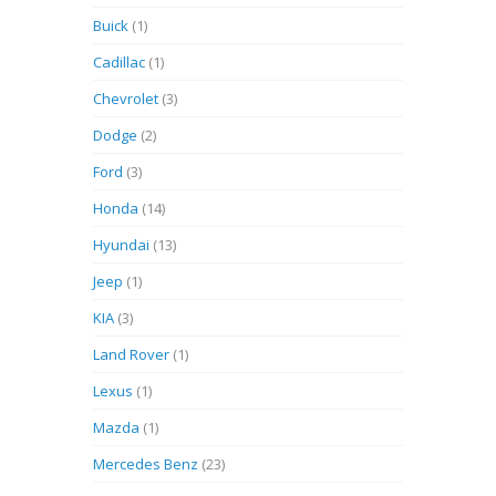
Buick
(1)
Cadillac
(1)
Chevrolet
(3)
Dodge
(2)
Ford
(3)
Honda
(14)
Hyundai
(13)
Jeep
(1)
KIA
(3)
Land Rover
(1)
Lexus
(1)
Mazda
(1)
Mercedes Benz
(23)