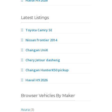
Haval H9 2026
Latest Listings
Toyota Camry SE
Nissan frontier 2014
Changan UniK
Chery Jetour dasheng
Changan HunterK50 pickup
Haval H9 2026
Browser Vehicles By Maker
Acura
(3)