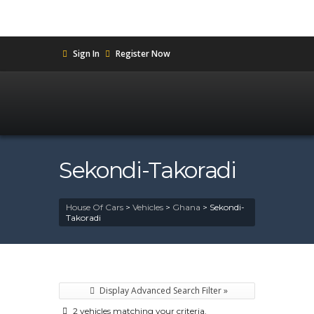
Sign In
Register Now
Sekondi-Takoradi
House Of Cars
>
Vehicles
>
Ghana
>
Sekondi-
Takoradi
Display Advanced Search Filter »
2 vehicles matching your criteria.