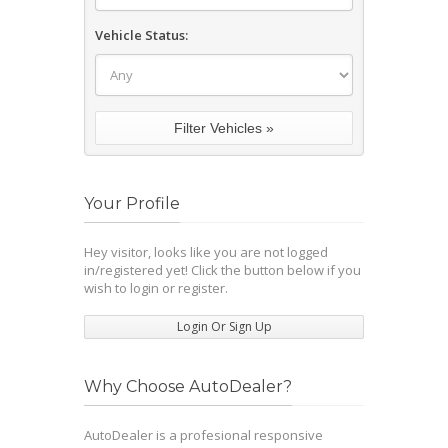
Vehicle Status:
Your Profile
Hey visitor, looks like you are not logged
in/registered yet! Click the button below if you
wish to login or register.
Login Or Sign Up
Why Choose AutoDealer?
AutoDealer is a profesional responsive