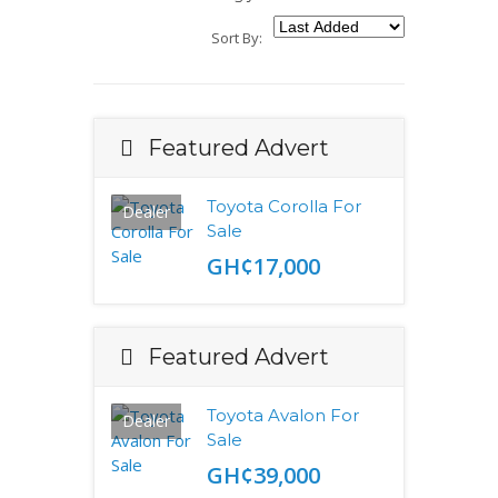
Sort By:
Featured Advert
Toyota Corolla For
Dealer
Sale
GH¢17,000
Featured Advert
Toyota Avalon For
Dealer
Sale
GH¢39,000