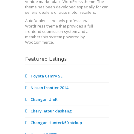
vehicle marketplace WordPress theme. The
theme has been developed especially for car
sellers, dealers or auto motor retailers.
AutoDealer is the only professional
WordPress theme that provides a full
frontend submission system and a
membership system powered by
WooCommerce.
Featured Listings
Toyota Camry SE
Nissan frontier 2014
Changan UniK
Chery Jetour dasheng
Changan HunterK50 pickup