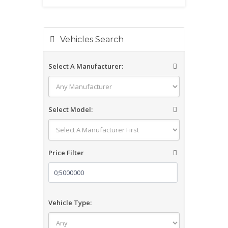
Vehicles Search
Select A Manufacturer:
Select Model:
Price Filter
Vehicle Type: