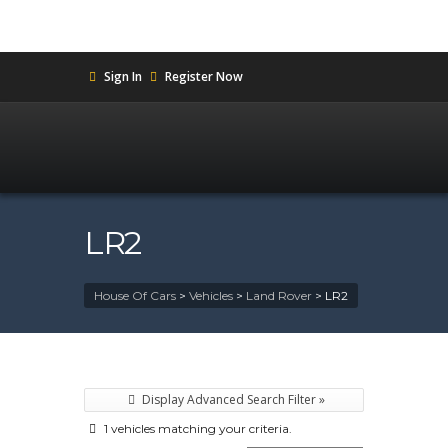
Sign In
Register Now
LR2
House Of Cars
>
Vehicles
>
Land Rover
>
LR2
Display Advanced Search Filter »
1 vehicles matching your criteria.