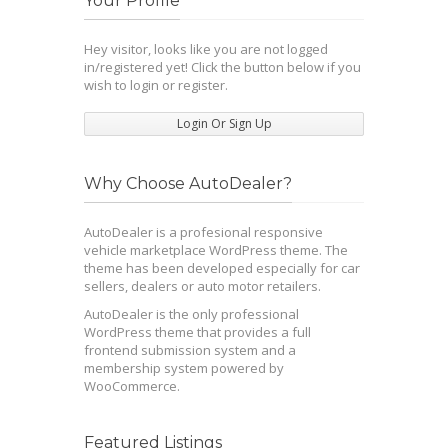
Your Profile
Hey visitor, looks like you are not logged
in/registered yet! Click the button below if you
wish to login or register.
Login Or Sign Up
Why Choose AutoDealer?
AutoDealer is a profesional responsive
vehicle marketplace WordPress theme. The
theme has been developed especially for car
sellers, dealers or auto motor retailers.
AutoDealer is the only professional
WordPress theme that provides a full
frontend submission system and a
membership system powered by
WooCommerce.
Featured Listings