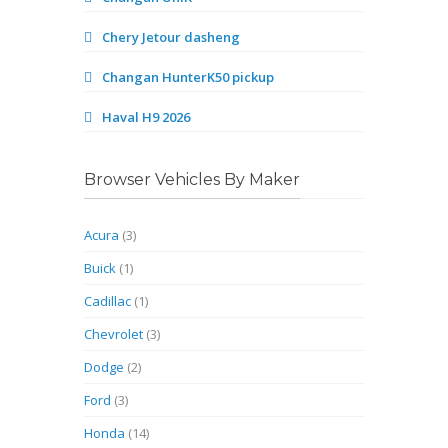
Chery Jetour dasheng
Changan HunterK50 pickup
Haval H9 2026
Browser Vehicles By Maker
Acura
(3)
Buick
(1)
Cadillac
(1)
Chevrolet
(3)
Dodge
(2)
Ford
(3)
Honda
(14)