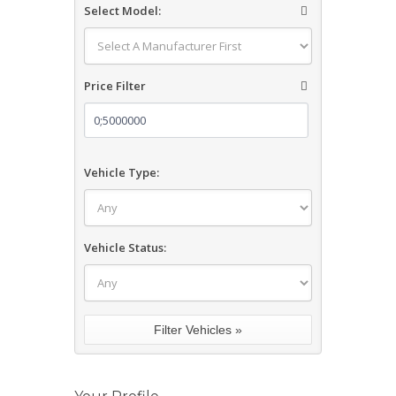
Select Model:
Price Filter
Vehicle Type:
Vehicle Status: