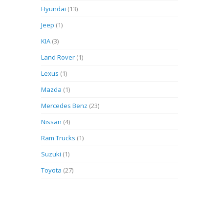
Hyundai
(13)
Jeep
(1)
KIA
(3)
Land Rover
(1)
Lexus
(1)
Mazda
(1)
Mercedes Benz
(23)
Nissan
(4)
Ram Trucks
(1)
Suzuki
(1)
Toyota
(27)