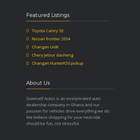
Featured Listings
Toyota Camry SE
Nissan frontier 2014
Changan UniK
Chery Jetour dasheng
Changan HunterK50 pickup
About Us
Goimself Autos is an incorporated auto
dealership company in Ghana and our
passion for vehicles drive everything we do.
We believe shopping for your next ride
should be fun, not stressful.