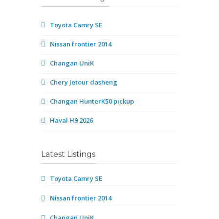
Toyota Camry SE
Nissan frontier 2014
Changan UniK
Chery Jetour dasheng
Changan HunterK50 pickup
Haval H9 2026
Latest Listings
Toyota Camry SE
Nissan frontier 2014
Changan UniK