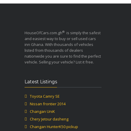
®
HouseOfCars.com.gh
is simply the safest
and easiest way to buy or sell used cars
inn Ghana. With thousands of vehicles
listed from thousands of dealers
nationwide you are sure to find the perfect
vehicle. Selling your vehicle? List it free.
Latest Listings
Toyota Camry SE
Nissan frontier 2014
Changan UniK
Chery Jetour dasheng
Changan HunterK50 pickup