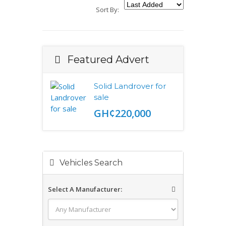
Sort By:
Featured Advert
Solid Landrover for
sale
GH¢220,000
Vehicles Search
Select A Manufacturer: