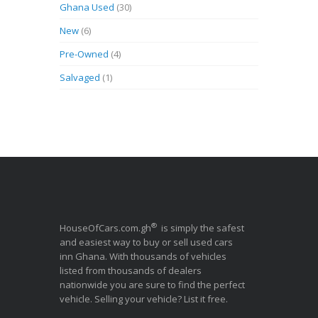
Ghana Used
(30)
New
(6)
Pre-Owned
(4)
Salvaged
(1)
®
HouseOfCars.com.gh
is simply the safest
and easiest way to buy or sell used cars
inn Ghana. With thousands of vehicles
listed from thousands of dealers
nationwide you are sure to find the perfect
vehicle. Selling your vehicle? List it free.