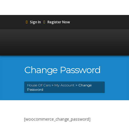
Sign In
Register Now
Change Password
House Of Cars
>
My Account
>
Change
Password
[woocommerce_change_password]