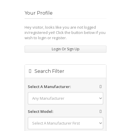
Your Profile
Hey visitor, looks like you are not logged
in/registered yet! Click the button below if you
wish to login or register.
Login Or Sign Up
Search Filter
Select A Manufacturer:
Select Model: