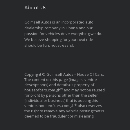
About Us
Goimself Autos is an incorporated auto
dealership company in Ghana and our
passion for vehicles drive everything we do.
We believe shopping for your next ride
should be fun, not stressful.
Copyright © Goimself Autos – House Of Cars.
The content on this page (images, vehicle
description(s) and details) is property of
®
houseofcars.com.gh
and may not be reused
for profit by persons other than the seller
(individual or business) that is posting this
®
vehicle. houseofcars.com.gh
also reserves
the right to remove any vehicle posting that is
deemed to be fraudulent or misleading.