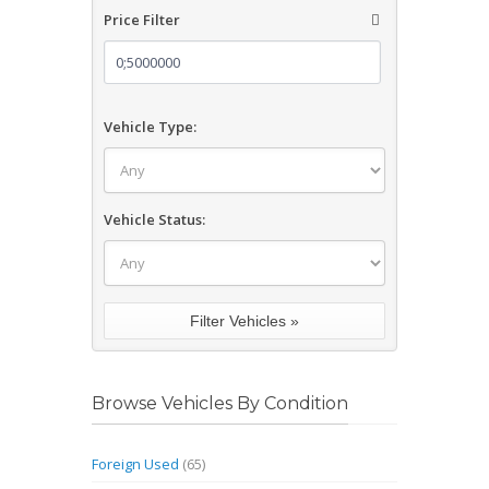
Price Filter
Vehicle Type:
Vehicle Status:
Browse Vehicles By Condition
Foreign Used
(65)