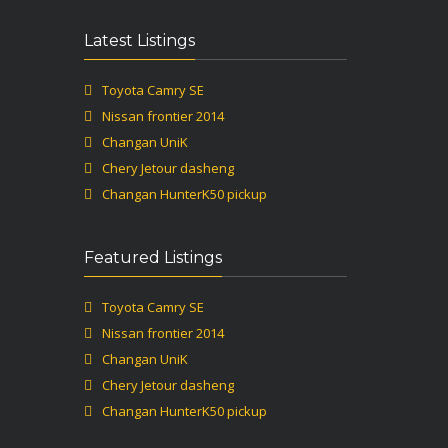
Latest Listings
Toyota Camry SE
Nissan frontier 2014
Changan UniK
Chery Jetour dasheng
Changan HunterK50 pickup
Featured Listings
Toyota Camry SE
Nissan frontier 2014
Changan UniK
Chery Jetour dasheng
Changan HunterK50 pickup