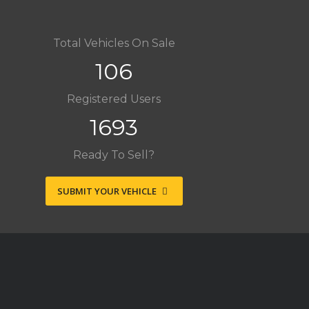
Total Vehicles On Sale
106
Registered Users
1693
Ready To Sell?
SUBMIT YOUR VEHICLE