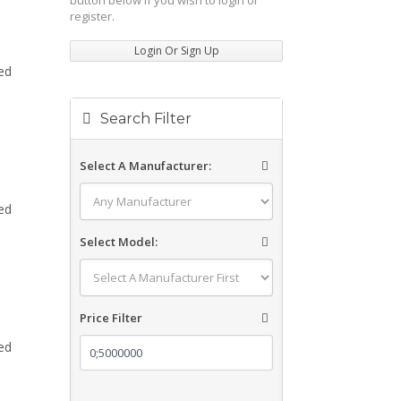
button below if you wish to login or
register.
Login Or Sign Up
ed
Search Filter
Select A Manufacturer:
ed
Select Model:
Price Filter
ed