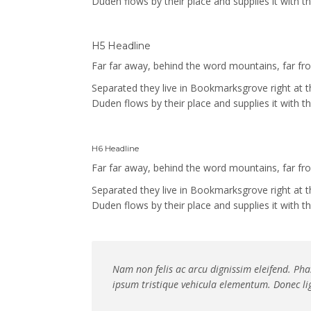
Duden flows by their place and supplies it with th
H5 Headline
Far far away, behind the word mountains, far from
Separated they live in Bookmarksgrove right at 
Duden flows by their place and supplies it with th
H6 Headline
Far far away, behind the word mountains, far from
Separated they live in Bookmarksgrove right at 
Duden flows by their place and supplies it with th
Nam non felis ac arcu dignissim eleifend. Phas
ipsum tristique vehicula elementum. Donec lig