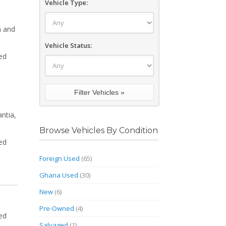
Vehicle Type:
a and
Vehicle Status:
ed
ntia,
Browse Vehicles By Condition
ed
Foreign Used
(65)
Ghana Used
(30)
New
(6)
Pre-Owned
(4)
ed
Salvaged
(1)