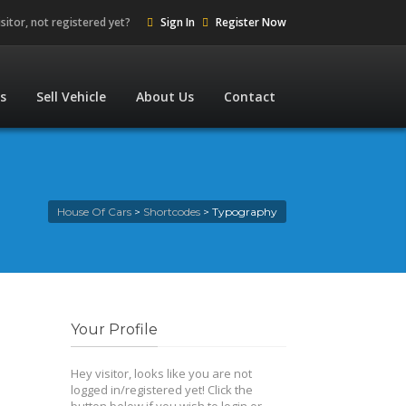
isitor, not registered yet?
Sign In
Register Now
es
Sell Vehicle
About Us
Contact
House Of Cars
>
Shortcodes
>
Typography
Your Profile
Hey visitor, looks like you are not
logged in/registered yet! Click the