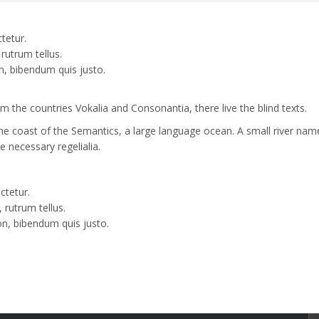
tetur.
rutrum tellus.
n, bibendum quis justo.
 the countries Vokalia and Consonantia, there live the blind texts.
the coast of the Semantics, a large language ocean. A small river nam
e necessary regelialia.
ctetur.
 rutrum tellus.
on, bibendum quis justo.