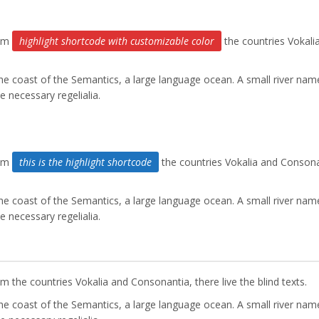
rom
highlight shortcode with customizable color
the countries Vokali
the coast of the Semantics, a large language ocean. A small river nam
e necessary regelialia.
rom
this is the highlight shortcode
the countries Vokalia and Consona
the coast of the Semantics, a large language ocean. A small river nam
e necessary regelialia.
 the countries Vokalia and Consonantia, there live the blind texts.
the coast of the Semantics, a large language ocean. A small river nam