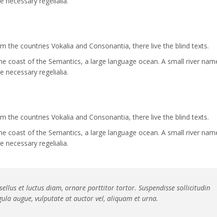
e necessary regelialia.
 the countries Vokalia and Consonantia, there live the blind texts.
the coast of the Semantics, a large language ocean. A small river nam
e necessary regelialia.
 the countries Vokalia and Consonantia, there live the blind texts.
the coast of the Semantics, a large language ocean. A small river nam
e necessary regelialia.
ellus et luctus diam, ornare porttitor tortor. Suspendisse sollicitudin
ula augue, vulputate at auctor vel, aliquam et urna.