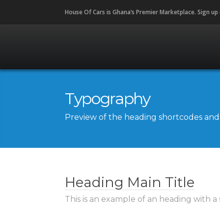
House Of Cars is Ghana’s Premier Marketplace. Sign up
Typography
Preview of the heading shortcodes and t
Heading Main Title
This is an example of an heading with a 