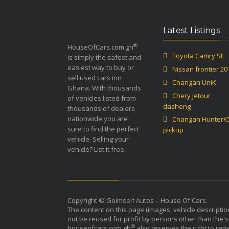
Latest Listings
®
HouseOfCars.com.gh
Toyota Camry SE
is simply the safest and
easiest way to buy or
Nissan frontier 20
sell used cars inn
Changan UniK
Ghana. With thousands
Chery Jetour
of vehicles listed from
dasheng
thousands of dealers
nationwide you are
Changan HunterK
sure to find the perfect
pickup
vehicle. Selling your
vehicle? List it free.
Copyright © Goimself Autos – House Of Cars.
The content on this page (images, vehicle descriptio
not be reused for profit by persons other than the sel
®
houseofcars.com.gh
also reserves the right to rem