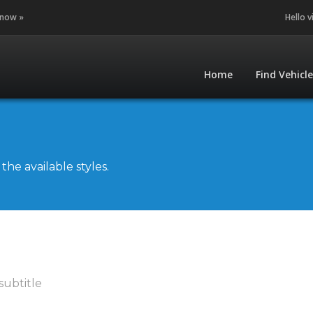
 now »
Hello v
Home
Find Vehicl
he available styles.
subtitle