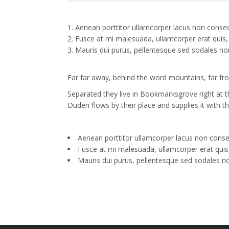
Aenean porttitor ullamcorper lacus non consec
Fusce at mi malesuada, ullamcorper erat quis, 
Mauris dui purus, pellentesque sed sodales no
Far far away, behind the word mountains, far from
Separated they live in Bookmarksgrove right at 
Duden flows by their place and supplies it with th
Aenean porttitor ullamcorper lacus non conse
Fusce at mi malesuada, ullamcorper erat quis,
Mauris dui purus, pellentesque sed sodales n