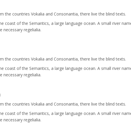
 the countries Vokalia and Consonantia, there live the blind texts.
the coast of the Semantics, a large language ocean. A small river nam
e necessary regelialia.
 the countries Vokalia and Consonantia, there live the blind texts.
the coast of the Semantics, a large language ocean. A small river nam
e necessary regelialia.
n
 the countries Vokalia and Consonantia, there live the blind texts.
the coast of the Semantics, a large language ocean. A small river nam
e necessary regelialia.