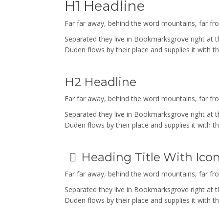
H1 Headline
Far far away, behind the word mountains, far from
Separated they live in Bookmarksgrove right at 
Duden flows by their place and supplies it with th
H2 Headline
Far far away, behind the word mountains, far from
Separated they live in Bookmarksgrove right at 
Duden flows by their place and supplies it with th
Heading Title With Ico
Far far away, behind the word mountains, far from
Separated they live in Bookmarksgrove right at 
Duden flows by their place and supplies it with th