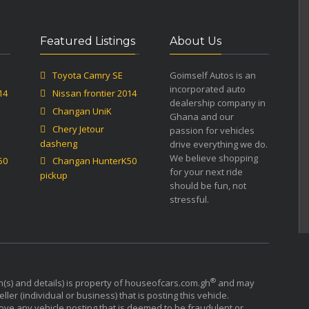
Featured Listings
About Us
Toyota Camry SE
Goimself Autos is an
incorporated auto
14
Nissan frontier 2014
dealership company in
Changan UniK
Ghana and our
Chery Jetour
passion for vehicles
dasheng
drive everything we do.
We believe shopping
50
Changan HunterK50
for your next ride
pickup
should be fun, not
stressful.
®
n(s) and details) is property of houseofcars.com.gh
and may
ler (individual or business) that is posting this vehicle.
ove any vehicle posting that is deemed to be fraudulent or