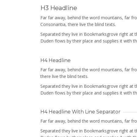
H3 Headline
Far far away, behind the word mountains, far f
Consonantia, there live the blind texts.
Separated they live in Bookmarksgrove right at 
Duden flows by their place and supplies it with th
H4 Headline
Far far away, behind the word mountains, far f
there live the blind texts.
Separated they live in Bookmarksgrove right at 
Duden flows by their place and supplies it with th
H4 Headline With Line Separator
Far far away, behind the word mountains, far from
Separated they live in Bookmarksgrove right at 