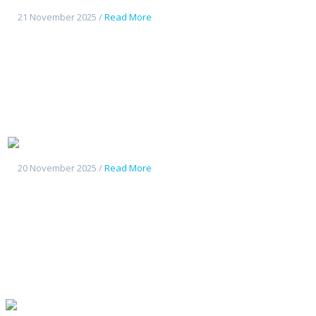
21 November 2025 /
Read More
Geely Starship7
20 November 2025 /
Read More
Geely Galaxy L7