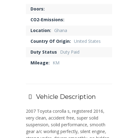
Doors:
CO2-Emissions:
Location:
Ghana
Country Of Origin:
United States
Duty Status
Duty Paid
Mileage:
KM
Vehicle Description
2007 Toyota corolla s, registered 2016,
very clean, accident free, super solid
suspension, solid performance, smooth
gear a/c working perfectly, silent engine,