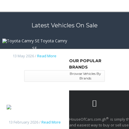
Latest Vehicles On Sale
Toyota Camry
SE
13 May 2026 /
Read More
OUR POPULAR
BRANDS
Browse Vehicles By
Brands
Nissan
frontier 2014
®
HouseOfCars.com.gh
is simply t
13 February 2026 /
Read More
and easiest way to buy or sell use