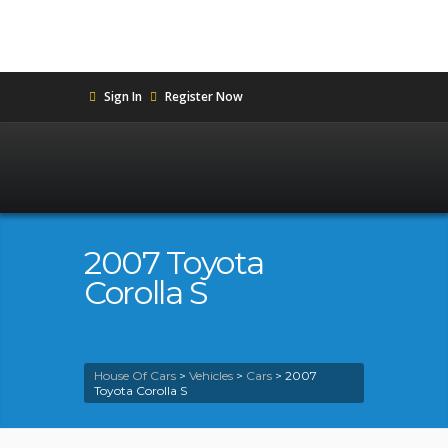
Sign In
Register Now
2007 Toyota
Corolla S
House Of Cars
>
Vehicles
>
Cars
>
2007
Toyota Corolla S