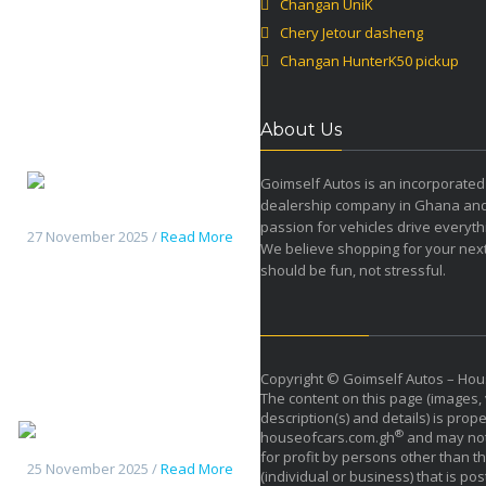
Changan UniK
Chery Jetour dasheng
Changan HunterK50 pickup
About Us
Goimself Autos is an incorporated
dealership company in Ghana an
Changan HunterK50 pickup
passion for vehicles drive everyth
27 November 2025 /
Read More
We believe shopping for your next
should be fun, not stressful.
Copyright © Goimself Autos – Hou
The content on this page (images, 
description(s) and details) is prope
Haval H9 2026
®
houseofcars.com.gh
and may not
for profit by persons other than th
25 November 2025 /
Read More
(individual or business) that is pos