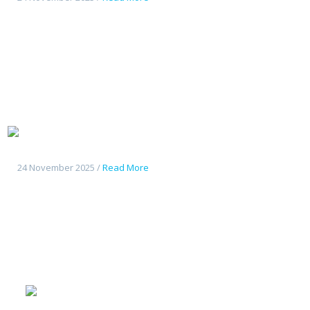
Tout
nouveau Deepal S07
24 November 2025 /
Read More
Geely
Starshine 6