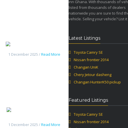
inn Ghana. With thousands of veh
listed from thousands of dealers
nationwide you are sure to find th
vehicle. Selling your vehicle? List it
Latest Listings
Changan UniK
Toyota Camry SE
1 December 2025 /
Read More
Nissan frontier 2014
Changan UniK
Chery Jetour dasheng
Changan HunterK50 pickup
Featured Listings
Chery
Toyota Camry SE
Jetour dasheng
Nissan frontier 2014
1 December 2025 /
Read More