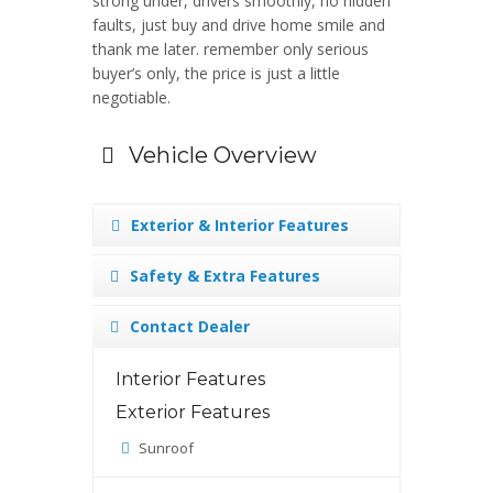
strong under, drivers smoothly, no hidden
faults, just buy and drive home smile and
thank me later. remember only serious
buyer’s only, the price is just a little
negotiable.
Vehicle Overview
Exterior & Interior Features
Safety & Extra Features
Contact Dealer
Interior Features
Exterior Features
Sunroof