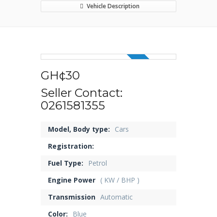
Vehicle Description
5 OFF
GH¢30
Seller Contact:
0261581355
Model, Body type:
Cars
Registration:
Fuel Type:
Petrol
Engine Power
( KW / BHP )
Transmission
Automatic
Color:
Blue