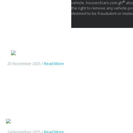
®
vehicle. houseofcars.com.gh
also
the right to remove any vehicle pos
deemed to be fraudulent or misle
Deepal S05
25 November 2025 /
Read More
Changan UniK
24 November 2025 /
Read More