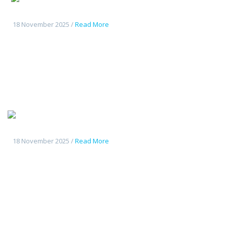
CS55Plus
18 November 2025 /
Read More
Tout
nouveau Deepal S7
18 November 2025 /
Read More