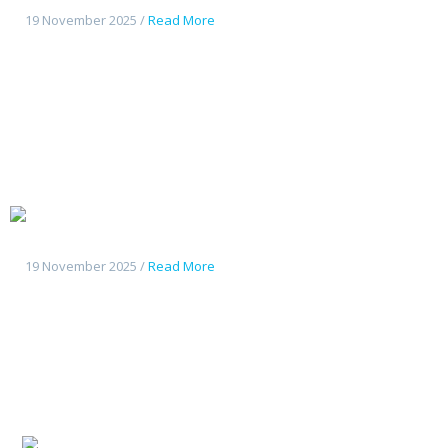
19 November 2025 /
Read More
Changan
Deepal G318
19 November 2025 /
Read More
Changan