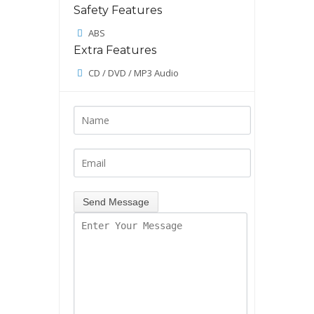
Safety Features
ABS
Extra Features
CD / DVD / MP3 Audio