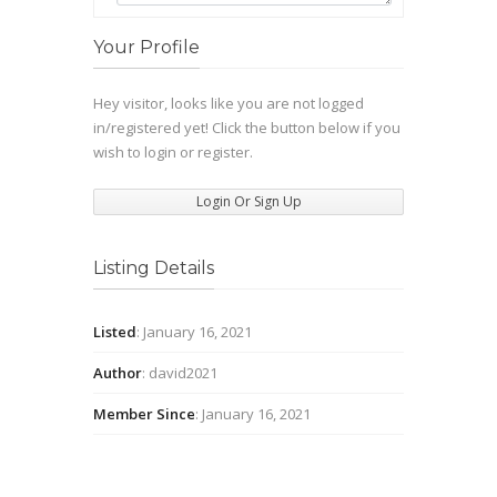
Your Profile
Hey visitor, looks like you are not logged
in/registered yet! Click the button below if you
wish to login or register.
Login Or Sign Up
Listing Details
Listed
: January 16, 2021
Author
: david2021
Member Since
: January 16, 2021