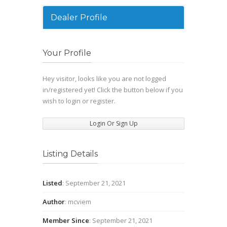
Dealer Profile
Your Profile
Hey visitor, looks like you are not logged
in/registered yet! Click the button below if you
wish to login or register.
Login Or Sign Up
Listing Details
Listed
: September 21, 2021
Author
: mcviem
Member Since
: September 21, 2021