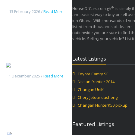
frontier 2014
®
HouseOfCars.com.gh
is simply t
13 February 2026 /
Read More
and easiest way to buy or sell use
inn Ghana. With thousands of veh
listed from thousands of dealers
nationwide you are sure to find th
vehicle. Selling your vehicle? List it
Latest Listings
Changan UniK
Toyota Camry SE
1 December 2025 /
Read More
Nissan frontier 2014
Changan UniK
Chery Jetour dasheng
Changan HunterK50 pickup
Featured Listings
Chery