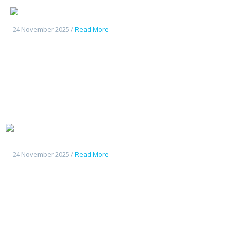
Changan UniK
24 November 2025 /
Read More
Tout
nouveau Deepal S07
24 November 2025 /
Read More