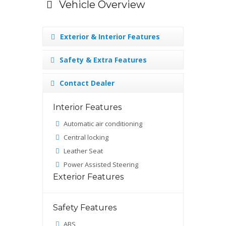
Vehicle Overview
Exterior & Interior Features
Safety & Extra Features
Contact Dealer
Interior Features
Automatic air conditioning
Central locking
Leather Seat
Power Assisted Steering
Exterior Features
Safety Features
ABS