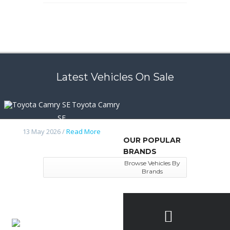
Latest Vehicles On Sale
Toyota Camry
SE
13 May 2026 /
Read More
OUR POPULAR
BRANDS
Browse Vehicles By
Brands
Nissan