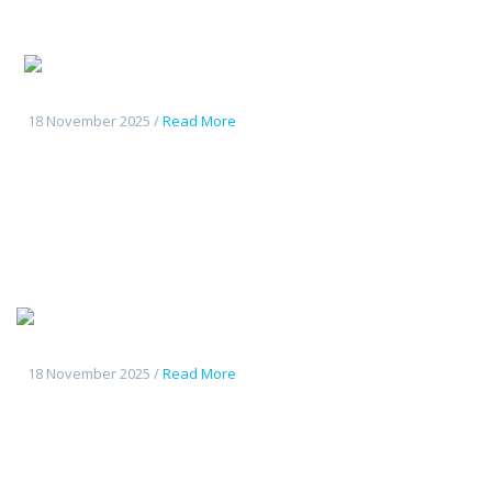
Changan
CS55Plus
18 November 2025 /
Read More
Tout
nouveau Deepal S7
18 November 2025 /
Read More