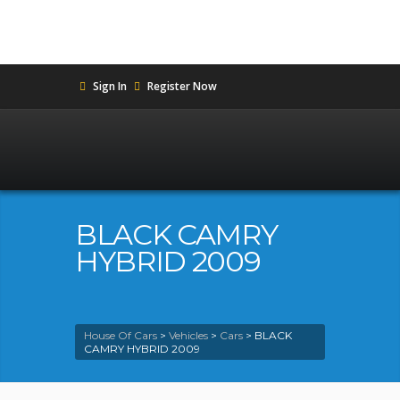
Sign In
Register Now
BLACK CAMRY
HYBRID 2009
House Of Cars
>
Vehicles
>
Cars
>
BLACK
CAMRY HYBRID 2009