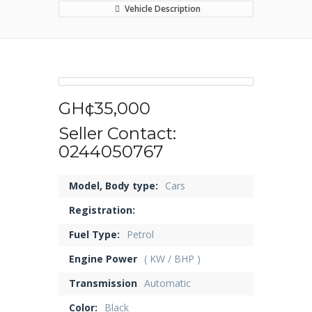
Vehicle Description
GH¢35,000
Seller Contact:
0244050767
Model, Body type:
Cars
Registration:
Fuel Type:
Petrol
Engine Power
( KW / BHP )
Transmission
Automatic
Color:
Black