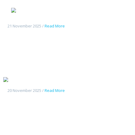
Geely
Starshine 6
21 November 2025 /
Read More
Geely Starship7
20 November 2025 /
Read More