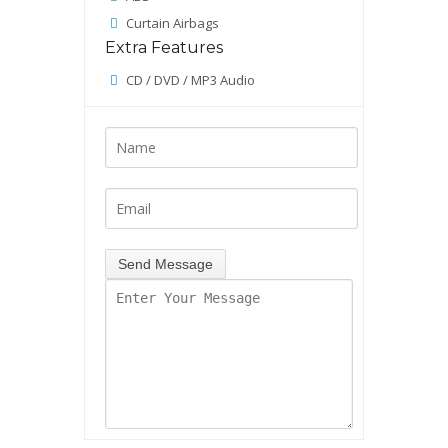
Curtain Airbags
Extra Features
CD / DVD / MP3 Audio