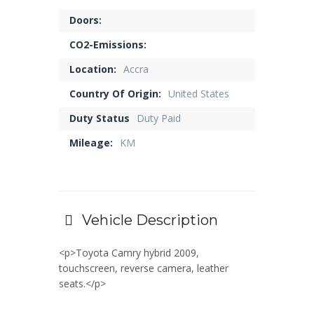
Doors:
CO2-Emissions:
Location:
Accra
Country Of Origin:
United States
Duty Status
Duty Paid
Mileage:
KM
Vehicle Description
<p>Toyota Camry hybrid 2009,
touchscreen, reverse camera, leather
seats.</p>