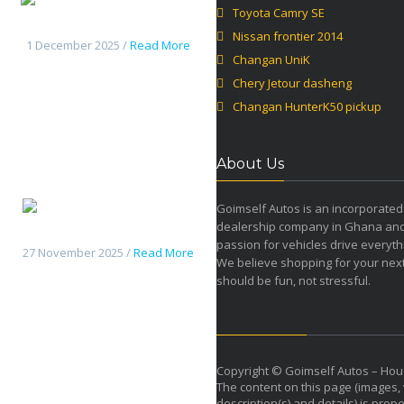
Toyota Camry SE
Jetour dasheng
Nissan frontier 2014
1 December 2025 /
Read More
Changan UniK
Chery Jetour dasheng
Changan HunterK50 pickup
About Us
Goimself Autos is an incorporated
dealership company in Ghana an
Changan HunterK50 pickup
passion for vehicles drive everyth
27 November 2025 /
Read More
We believe shopping for your next
should be fun, not stressful.
Copyright © Goimself Autos – Hou
The content on this page (images, 
description(s) and details) is prope