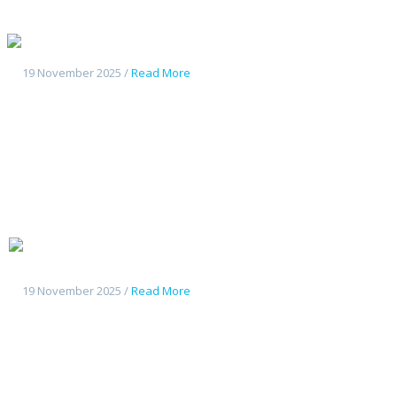
Geely Galaxy L7
19 November 2025 /
Read More
Changan
Deepal G318
19 November 2025 /
Read More