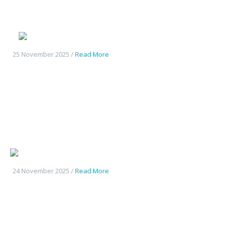
Deepal S05
25 November 2025 /
Read More
Changan UniK
24 November 2025 /
Read More