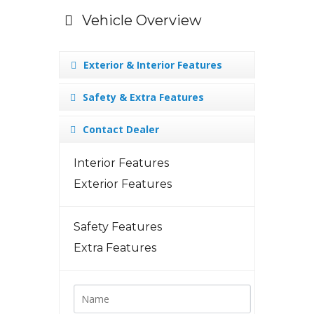
Vehicle Overview
Exterior & Interior Features
Safety & Extra Features
Contact Dealer
Interior Features
Exterior Features
Safety Features
Extra Features