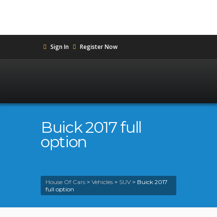
Sign In
Register Now
Buick 2017 full
option
House Of Cars
>
Vehicles
>
SUV
>
Buick 2017
full option