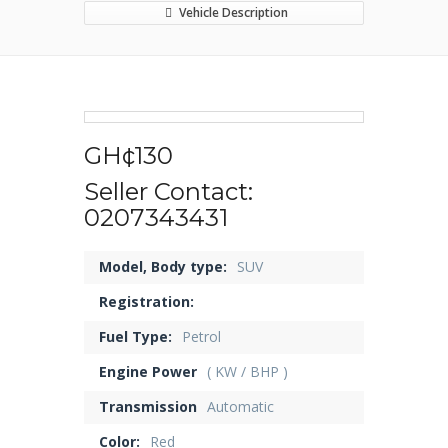
Vehicle Description
GH¢130
Seller Contact:
0207343431
Model, Body type:
SUV
Registration:
Fuel Type:
Petrol
Engine Power
( KW / BHP )
Transmission
Automatic
Color:
Red