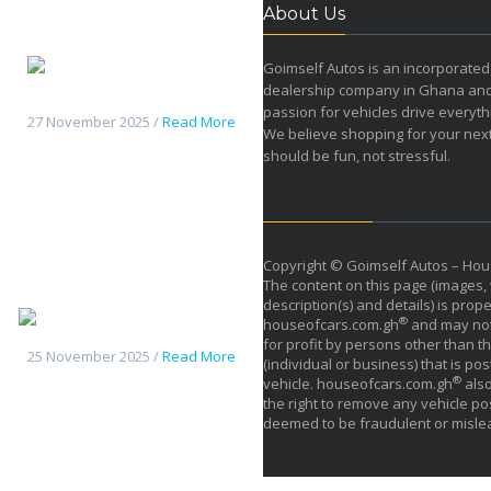
About Us
Goimself Autos is an incorporated
dealership company in Ghana an
Changan HunterK50 pickup
passion for vehicles drive everyth
27 November 2025 /
Read More
We believe shopping for your next
should be fun, not stressful.
Copyright © Goimself Autos – Hou
The content on this page (images, 
description(s) and details) is prope
Haval H9 2026
®
houseofcars.com.gh
and may not
for profit by persons other than th
25 November 2025 /
Read More
(individual or business) that is pos
®
vehicle. houseofcars.com.gh
also
the right to remove any vehicle pos
deemed to be fraudulent or misle