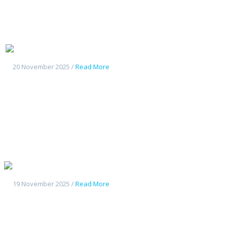
Geely Starship7
20 November 2025 /
Read More
Geely Galaxy L7
19 November 2025 /
Read More