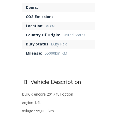
Doors:
CO2-Emissions:
Location:
Accra
Country Of Origin:
United States
Duty Status
Duty Paid
Mileage:
55000km KM
Vehicle Description
BUICK encore 2017 full option
engine 1.4L
milage : 55,000 km