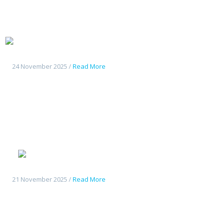
Tout
nouveau Deepal S07
24 November 2025 /
Read More
Geely
Starshine 6
21 November 2025 /
Read More