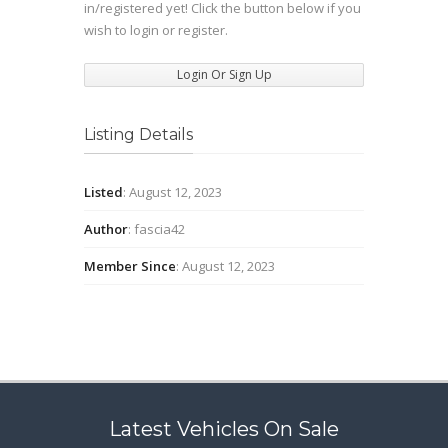
in/registered yet! Click the button below if you
wish to login or register.
Login Or Sign Up
Listing Details
Listed
: August 12, 2023
Author
: fascia42
Member Since
: August 12, 2023
Latest Vehicles On Sale