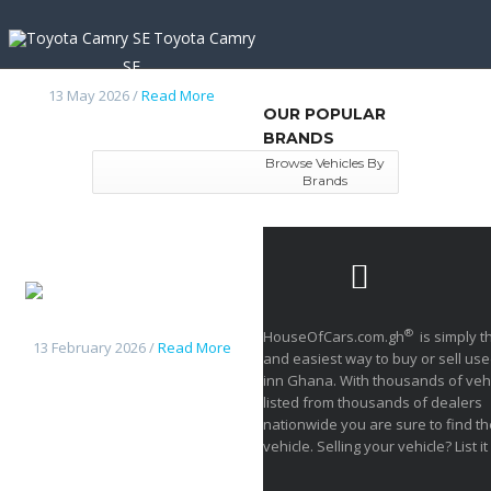
Toyota Camry
SE
13 May 2026 /
Read More
OUR POPULAR
BRANDS
Browse Vehicles By
Brands
Nissan
frontier 2014
®
HouseOfCars.com.gh
is simply t
13 February 2026 /
Read More
and easiest way to buy or sell use
inn Ghana. With thousands of veh
listed from thousands of dealers
nationwide you are sure to find th
vehicle. Selling your vehicle? List it