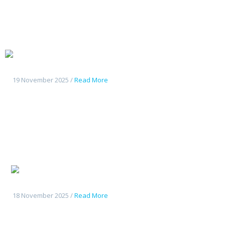
Changan
Deepal G318
19 November 2025 /
Read More
Changan
CS55Plus
18 November 2025 /
Read More