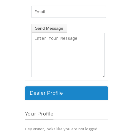
Dealer Profile
Your Profile
Hey visitor, looks like you are not logged