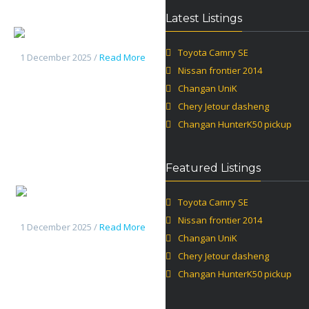
Latest Listings
Changan UniK
Toyota Camry SE
1 December 2025 /
Read More
Nissan frontier 2014
Changan UniK
Chery Jetour dasheng
Changan HunterK50 pickup
Featured Listings
Chery
Toyota Camry SE
Jetour dasheng
Nissan frontier 2014
1 December 2025 /
Read More
Changan UniK
Chery Jetour dasheng
Changan HunterK50 pickup