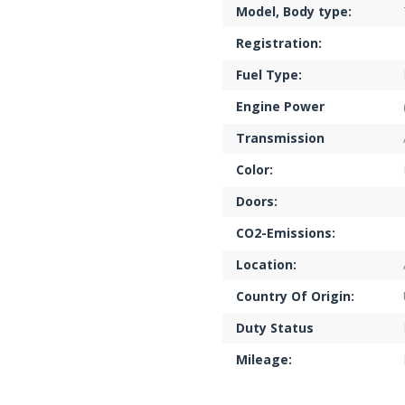
Model, Body type:
Registration:
Fuel Type:
Engine Power
Transmission
Color:
Doors:
CO2-Emissions:
Location:
Country Of Origin:
Duty Status
Mileage: