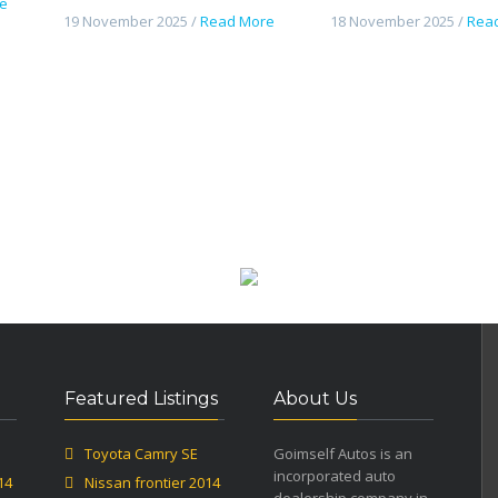
e
19 November 2025 /
Read More
18 November 2025 /
Rea
Featured Listings
About Us
Toyota Camry SE
Goimself Autos is an
incorporated auto
14
Nissan frontier 2014