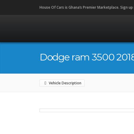
House Of Cars is Ghana’s Premier Marketplace. Sign up
Dodge ram 3500 201
Vehicle Description