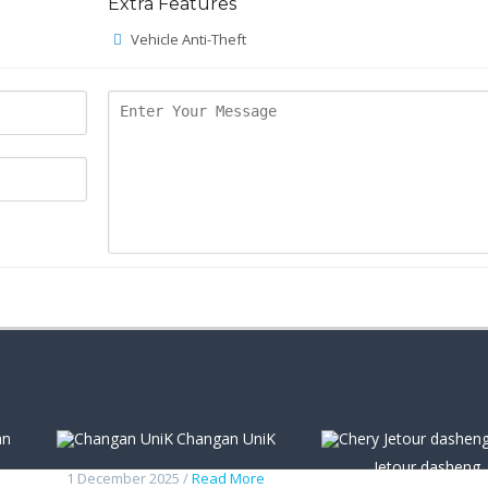
Extra Features
Vehicle Anti-Theft
an
Changan UniK
Jetour dasheng
1 December 2025 /
Read More