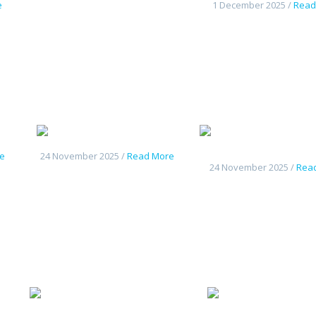
e
1 December 2025 /
Read
Changan UniK
nouveau Deepal S
e
24 November 2025 /
Read More
24 November 2025 /
Rea
y L7
Changan
C
Deepal G318
CS55Plus