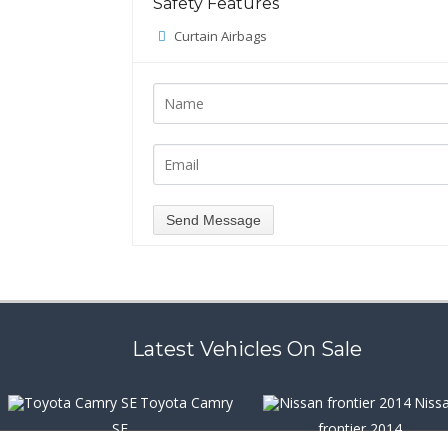
Safety Features
Curtain Airbags
Latest Vehicles On Sale
Toyota Camry
Niss
SE
frontier 2014