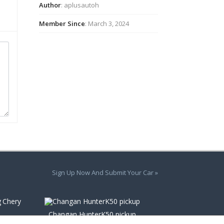
Author
: aplusautoh
Member Since
: March 3, 2024
Sign Up Now And Submit Your Car »
Chery
Changan HunterK50 pickup