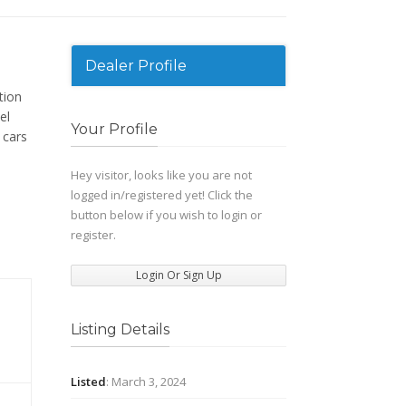
Dealer Profile
tion
el
Your Profile
 cars
Hey visitor, looks like you are not
logged in/registered yet! Click the
button below if you wish to login or
register.
Login Or Sign Up
Listing Details
Listed
: March 3, 2024