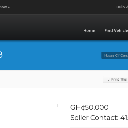
 now »
Hello v
Home
Find Vehicl
8
House Of Cars
Print This
GH¢50,000
Seller Contact: 