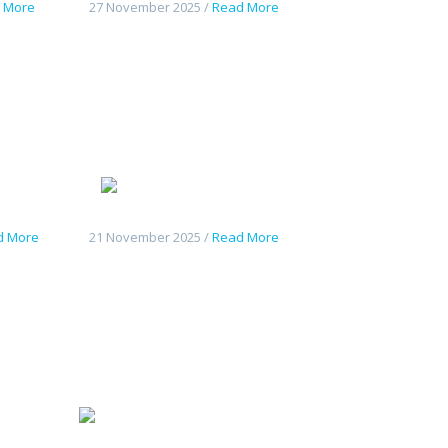
 More
27 November 2025 /
Read More
Tout
Geely
07
Starshine 6
d More
21 November 2025 /
Read More
hangan
Tout
nouveau Deepal S7