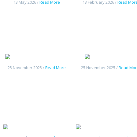
13 May 2026 /
Read More
13 February 2026 /
Read Mor
Haval H9 2026
Deepal S05
25 November 2025 /
Read More
25 November 2025 /
Read Mor
Geely Starship7
Geely Galax