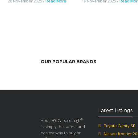
20 November 2025 /
Read More
19 November 2025 /
Read Mor
OUR POPULAR BRANDS
Latest Listings
®
HouseOfCars.com.gh
Toyota Camry SE
is simply the safest and
easiest way to buy or
Nissan frontier 20