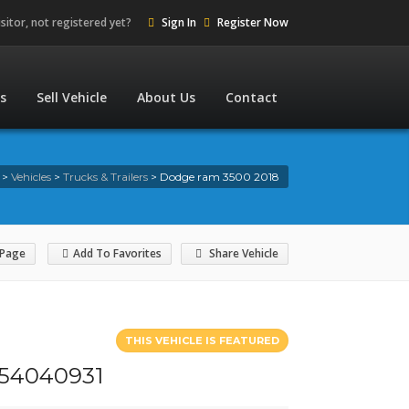
isitor, not registered yet?
Sign In
Register Now
es
Sell Vehicle
About Us
Contact
>
Vehicles
>
Trucks & Trailers
>
Dodge ram 3500 2018
 Page
Add To Favorites
Share Vehicle
THIS VEHICLE IS FEATURED
4154040931