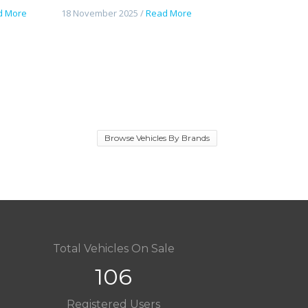
d More
18 November 2025 /
Read More
Browse Vehicles By Brands
Total Vehicles On Sale
106
Registered Users