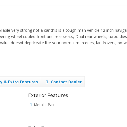
ble very strong not a car this is a tough man vehicle 12 inch naviga
eering wheel cooled front and rear seats, Dual rear wheels, turbo dies
he value doesnt depriceate like your normal mercedes, landrovers, bmw
y & Extra Features
Contact Dealer
Exterior Features
Metallic Paint