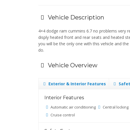
Vehicle Description
4×4 dodge ram cummins 6.7 no problems very relia
disply heated front and rear seats and heated st
you will be the only one with this vehicle and t
do.
Vehicle Overview
Exterior & Interior Features
Safet
Interior Features
Automatic air conditioning
Central locking
Cruise control