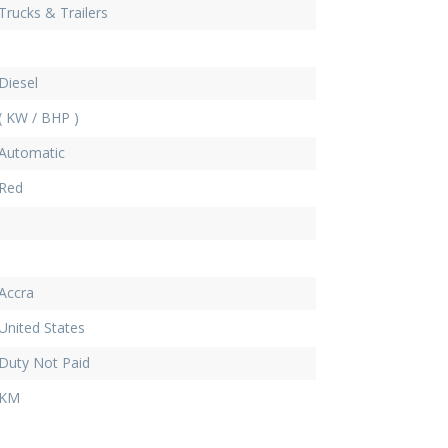
Trucks & Trailers
Diesel
( KW / BHP )
Automatic
Red
Accra
United States
Duty Not Paid
KM