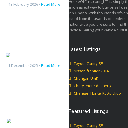
®
HouseOfCars.com.gh
is simply t
13 February 2026 /
Read More
and easiest way to buy or sell use
inn Ghana. With thousands of veh
listed from thousands of dealers
nationwide you are sure to find th
vehicle. Selling your vehicle? List it
Latest Listings
Changan UniK
Toyota Camry SE
1 December 2025 /
Read More
Nissan frontier 2014
Changan UniK
Chery Jetour dasheng
Changan HunterK50 pickup
Featured Listings
Chery
Toyota Camry SE