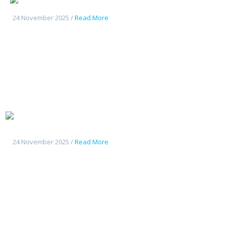
24 November 2025 /
Read More
Tout
nouveau Deepal S07
24 November 2025 /
Read More