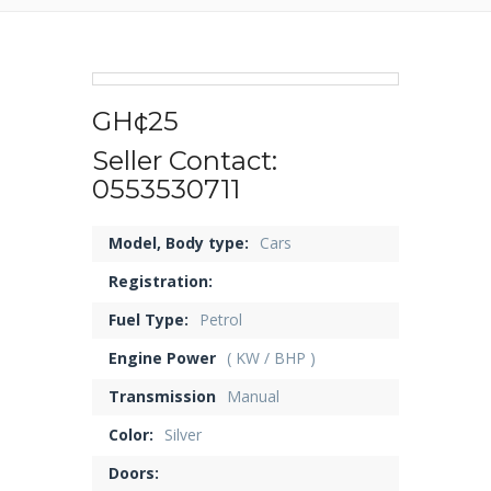
GH¢25
Seller Contact:
0553530711
Model, Body type:
Cars
Registration:
Fuel Type:
Petrol
Engine Power
( KW / BHP )
Transmission
Manual
Color:
Silver
Doors: