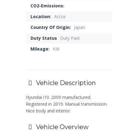
CO2-Emissions:
Location:
Accra
Country Of Origin:
Japan
Duty Status
Duty Paid
Mileage:
KM
Vehicle Description
Hyundai i10. 2009 manufactured.
Registered in 2019. Manual transmission.
Nice body and interior.
Vehicle Overview