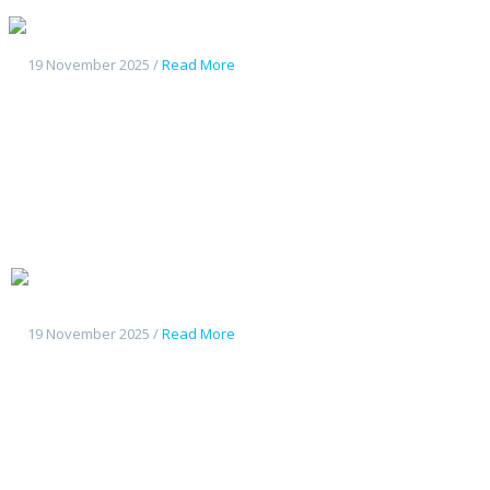
Geely Galaxy L7
19 November 2025 /
Read More
Changan
Deepal G318
19 November 2025 /
Read More