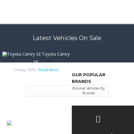
Latest Vehicles On Sale
Toyota Camry
SE
13 May 2026 /
Read More
OUR POPULAR
BRANDS
Browse Vehicles By
Brands
Nissan
frontier 2014