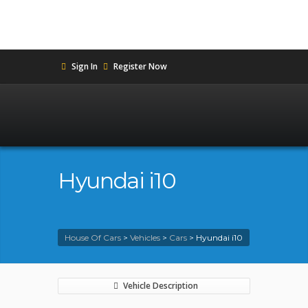
Sign In
Register Now
Hyundai i10
House Of Cars
>
Vehicles
>
Cars
>
Hyundai i10
Vehicle Description