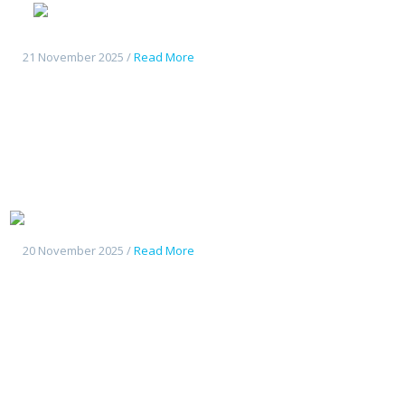
Geely
Starshine 6
21 November 2025 /
Read More
Geely Starship7
20 November 2025 /
Read More