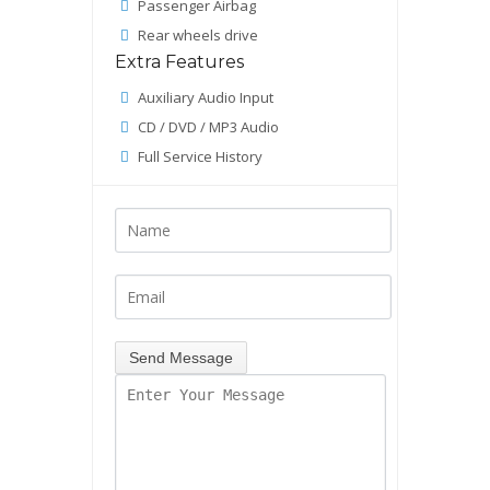
Passenger Airbag
Rear wheels drive
Extra Features
Auxiliary Audio Input
CD / DVD / MP3 Audio
Full Service History