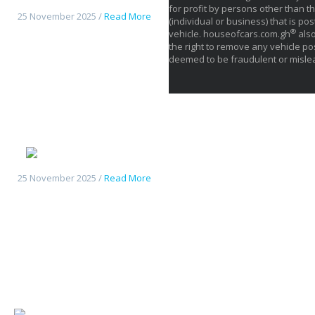
for profit by persons other than th
25 November 2025 /
Read More
(individual or business) that is pos
®
vehicle. houseofcars.com.gh
also
the right to remove any vehicle pos
deemed to be fraudulent or misle
Deepal S05
25 November 2025 /
Read More
Changan UniK