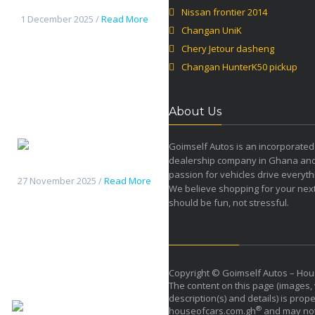
Jetour dasheng
Nissan frontier 2014
1 December 2025 /
Read More
Changan UniK
Chery Jetour dasheng
Changan HunterK50 pickup
About Us
Goimself Autos is an incorporated
dealership company in Ghana an
Changan HunterK50 pickup
passion for vehicles drive everyth
27 November 2025 /
Read More
We believe shopping for your next
should be fun, not stressful.
Copyright © Goimself Autos – Hou
The content on this page (images, 
description(s) and details) is prope
Haval H9 2026
®
houseofcars.com.gh
and may not