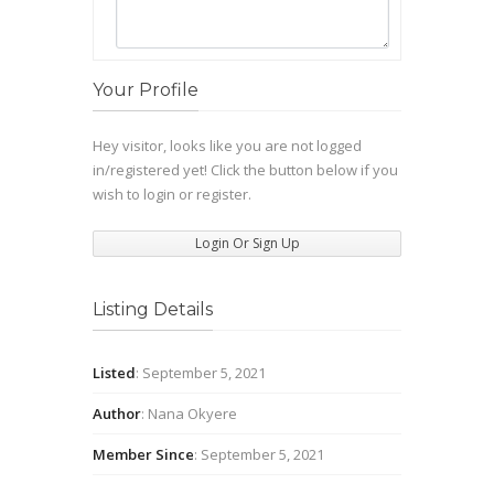
Your Profile
Hey visitor, looks like you are not logged
in/registered yet! Click the button below if you
wish to login or register.
Login Or Sign Up
Listing Details
Listed
: September 5, 2021
Author
: Nana Okyere
Member Since
: September 5, 2021