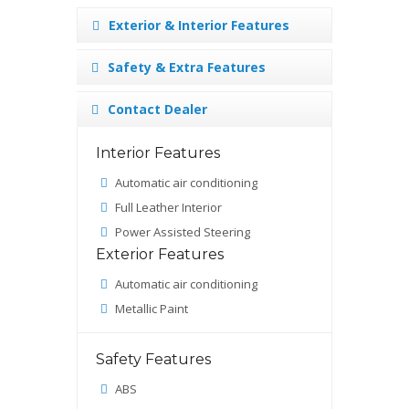
Exterior & Interior Features
Safety & Extra Features
Contact Dealer
Interior Features
Automatic air conditioning
Full Leather Interior
Power Assisted Steering
Exterior Features
Automatic air conditioning
Metallic Paint
Safety Features
ABS