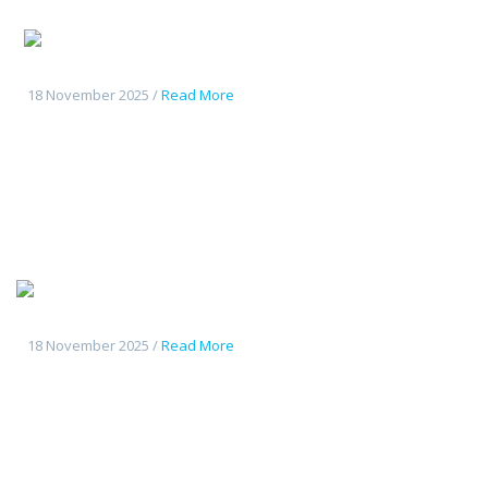
Changan
CS55Plus
18 November 2025 /
Read More
Tout
nouveau Deepal S7
18 November 2025 /
Read More