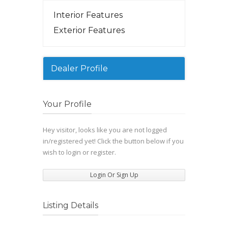
Interior Features
Exterior Features
Dealer Profile
Your Profile
Hey visitor, looks like you are not logged
in/registered yet! Click the button below if you
wish to login or register.
Login Or Sign Up
Listing Details