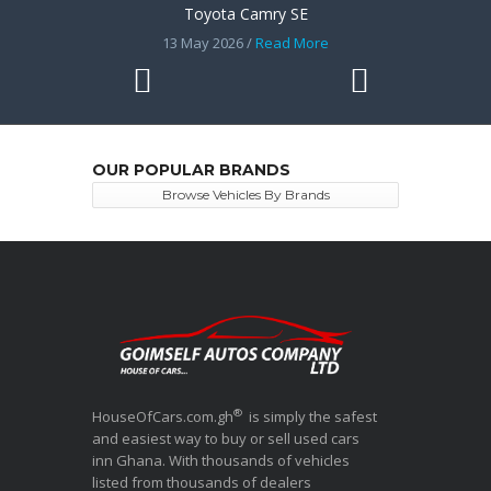
Toyota Camry SE
13 May 2026 /
Read More
OUR POPULAR BRANDS
Browse Vehicles By Brands
®
HouseOfCars.com.gh
is simply the safest
and easiest way to buy or sell used cars
inn Ghana. With thousands of vehicles
listed from thousands of dealers