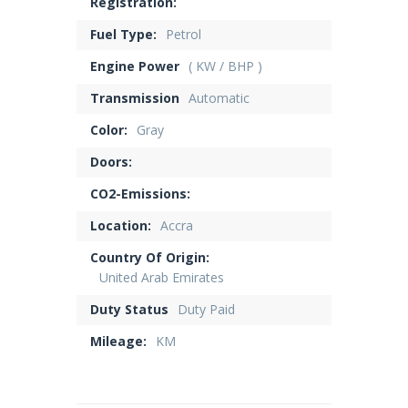
Registration:
Fuel Type:
Petrol
Engine Power
( KW / BHP )
Transmission
Automatic
Color:
Gray
Doors:
CO2-Emissions:
Location:
Accra
Country Of Origin:
United Arab Emirates
Duty Status
Duty Paid
Mileage:
KM