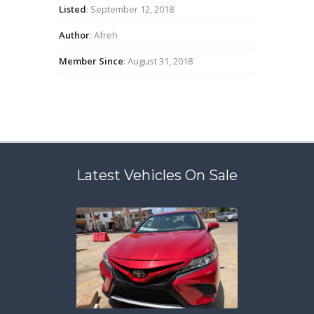
Listed
: September 12, 2018
Author
: Afreh
Member Since
: August 31, 2018
Latest Vehicles On Sale