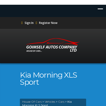
Sign In
Register Now
Kia Morning XLS
Sport
House Of Cars
>
Vehicles
>
Cars
>
Kia
Morning XLS Sport