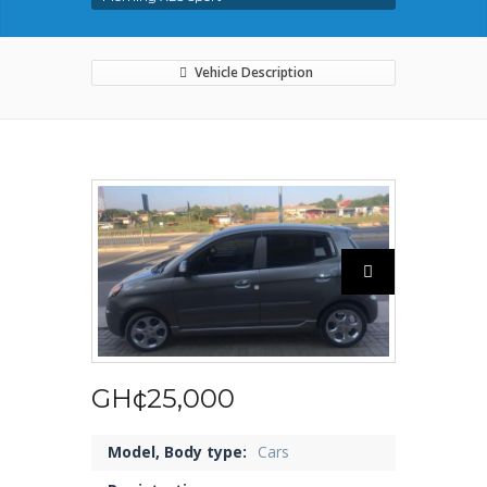
Vehicle Description
GH¢25,000
Model, Body type:
Cars