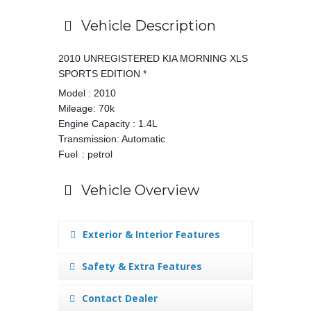
Vehicle Description
2010 UNREGISTERED KIA MORNING XLS
SPORTS EDITION *
Model : 2010
Mileage: 70k
Engine Capacity : 1.4L
Transmission: Automatic
Fuel
: petrol
Vehicle Overview
Exterior & Interior Features
Safety & Extra Features
Contact Dealer