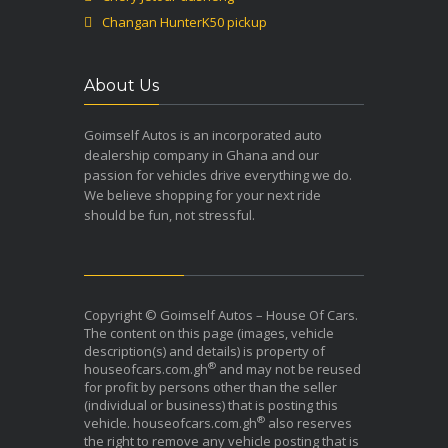
Changan HunterK50 pickup
About Us
Goimself Autos is an incorporated auto
dealership company in Ghana and our
passion for vehicles drive everything we do.
We believe shopping for your next ride
should be fun, not stressful.
Copyright © Goimself Autos – House Of Cars.
The content on this page (images, vehicle
description(s) and details) is property of
®
houseofcars.com.gh
and may not be reused
for profit by persons other than the seller
(individual or business) that is posting this
®
vehicle. houseofcars.com.gh
also reserves
the right to remove any vehicle posting that is