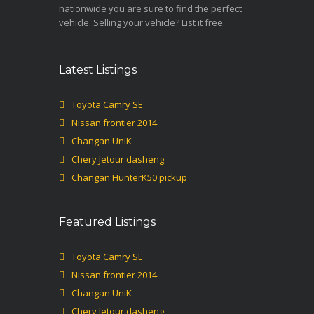
nationwide you are sure to find the perfect
vehicle. Selling your vehicle? List it free.
Latest Listings
Toyota Camry SE
Nissan frontier 2014
Changan UniK
Chery Jetour dasheng
Changan HunterK50 pickup
Featured Listings
Toyota Camry SE
Nissan frontier 2014
Changan UniK
Chery Jetour dasheng