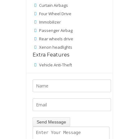
Curtain Airbags
Four Wheel Drive
Immobilizer
Passenger Airbag
Rear wheels drive
Xenon headlights
Extra Features
Vehicle Anti-Theft