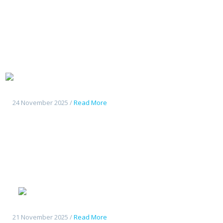
Tout
nouveau Deepal S07
24 November 2025 /
Read More
Geely
Starshine 6
21 November 2025 /
Read More