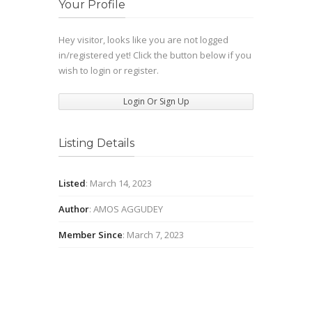
Your Profile
Hey visitor, looks like you are not logged
in/registered yet! Click the button below if you
wish to login or register.
Login Or Sign Up
Listing Details
Listed
: March 14, 2023
Author
: AMOS AGGUDEY
Member Since
: March 7, 2023