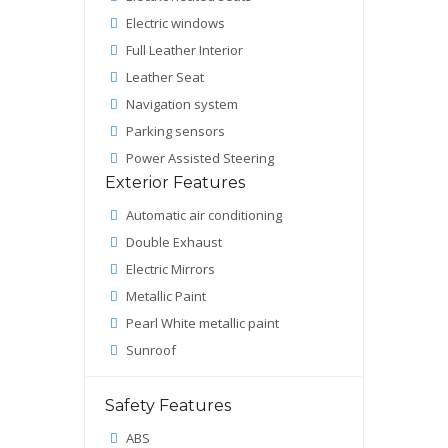
Electric windows
Full Leather Interior
Leather Seat
Navigation system
Parking sensors
Power Assisted Steering
Exterior Features
Automatic air conditioning
Double Exhaust
Electric Mirrors
Metallic Paint
Pearl White metallic paint
Sunroof
Safety Features
ABS