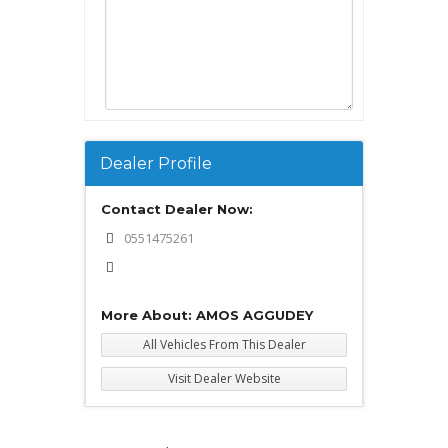
Dealer Profile
Contact Dealer Now:
0551475261
More About: AMOS AGGUDEY
All Vehicles From This Dealer
Visit Dealer Website