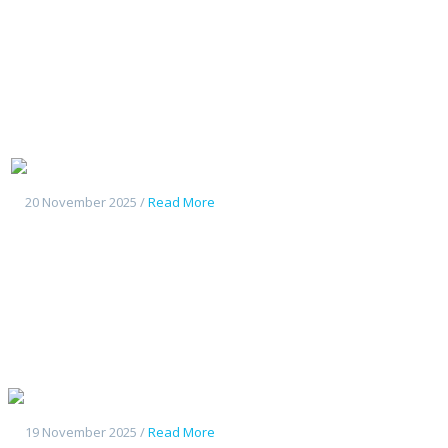
Geely Starship7
20 November 2025 /
Read More
Geely Galaxy L7
19 November 2025 /
Read More