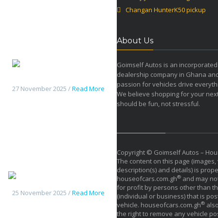
Changan HunterK50 pickup
About Us
Goimself Autos is an incorporated
dealership company in Ghana an
Changan HunterK50 pickup
passion for vehicles drive everyth
27 November 2025 /
Read More
We believe shopping for your next
should be fun, not stressful.
Copyright © Goimself Autos – Hou
The content on this page (images, 
description(s) and details) is prope
Haval H9 2026
®
houseofcars.com.gh
and may not
for profit by persons other than th
25 November 2025 /
Read More
(individual or business) that is pos
®
vehicle. houseofcars.com.gh
also
the right to remove any vehicle pos