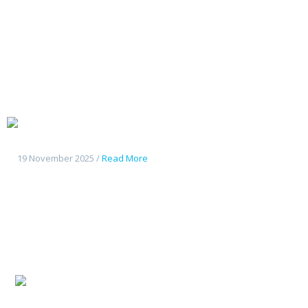
Changan
Deepal G318
19 November 2025 /
Read More
Changan
CS55Plus