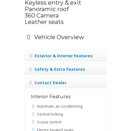
Keyless entry & exit
Panoramic roof
360 Camera
Leather seats
Vehicle Overview
Exterior & Interior Features
Safety & Extra Features
Contact Dealer
Interior Features
Automatic air conditioning
Central locking
Cruise control
Electric heated seats