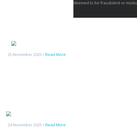
deemed to be fraudulent or misle
Deepal S05
25 November 2025 /
Read More
Changan UniK
24 November 2025 /
Read More