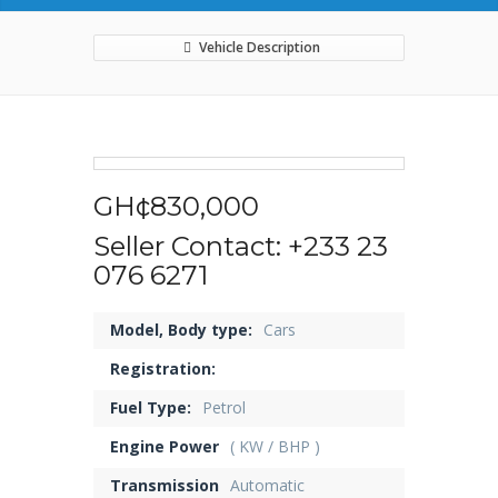
Vehicle Description
GH¢830,000
Seller Contact: +233 23
076 6271
Model, Body type:
Cars
Registration:
Fuel Type:
Petrol
Engine Power
( KW / BHP )
Transmission
Automatic