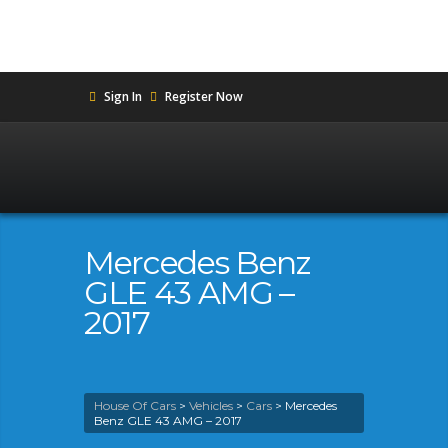
Sign In
Register Now
Mercedes Benz
GLE 43 AMG –
2017
House Of Cars
>
Vehicles
>
Cars
>
Mercedes
Benz GLE 43 AMG – 2017