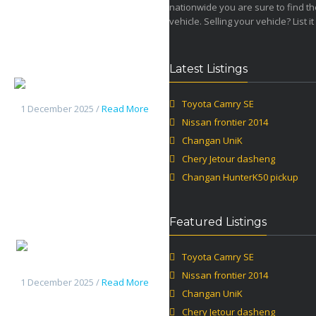
nationwide you are sure to find th
vehicle. Selling your vehicle? List it
Latest Listings
Changan UniK
Toyota Camry SE
1 December 2025 /
Read More
Nissan frontier 2014
Changan UniK
Chery Jetour dasheng
Changan HunterK50 pickup
Featured Listings
Chery
Toyota Camry SE
Jetour dasheng
Nissan frontier 2014
1 December 2025 /
Read More
Changan UniK
Chery Jetour dasheng