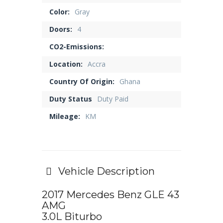
Color:
Gray
Doors:
4
CO2-Emissions:
Location:
Accra
Country Of Origin:
Ghana
Duty Status
Duty Paid
Mileage:
KM
Vehicle Description
2017 Mercedes Benz GLE 43
AMG
3.0L Biturbo