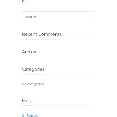
for.
Recent Comments
Archives
Categories
No categories
Meta
Register