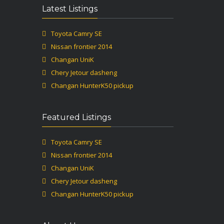
Latest Listings
Toyota Camry SE
Nissan frontier 2014
Changan UniK
Chery Jetour dasheng
Changan HunterK50 pickup
Featured Listings
Toyota Camry SE
Nissan frontier 2014
Changan UniK
Chery Jetour dasheng
Changan HunterK50 pickup