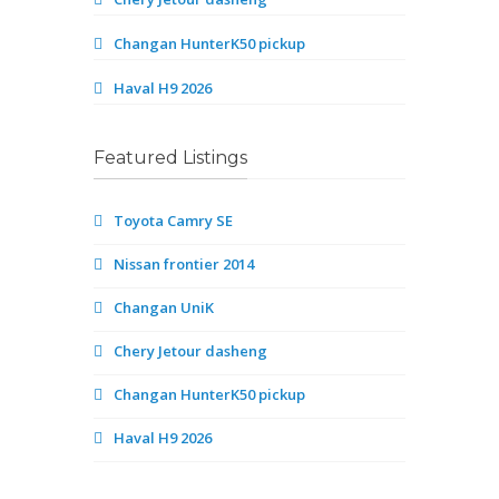
Changan HunterK50 pickup
Haval H9 2026
Featured Listings
Toyota Camry SE
Nissan frontier 2014
Changan UniK
Chery Jetour dasheng
Changan HunterK50 pickup
Haval H9 2026