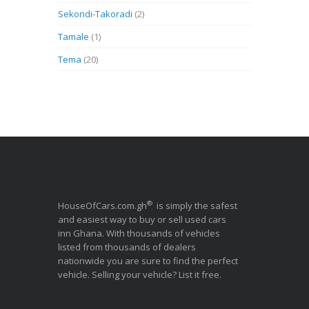
Sekondi-Takoradi
(2)
Tamale
(1)
Tema
(20)
®
HouseOfCars.com.gh
is simply the safest
and easiest way to buy or sell used cars
inn Ghana. With thousands of vehicles
listed from thousands of dealers
nationwide you are sure to find the perfect
vehicle. Selling your vehicle? List it free.