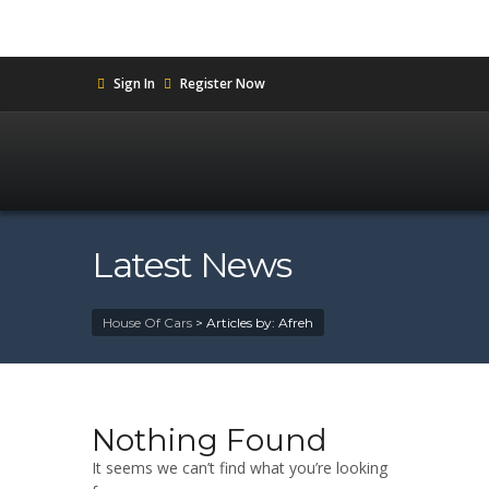
Sign In
Register Now
Latest News
House Of Cars
>
Articles by: Afreh
Nothing Found
It seems we can’t find what you’re looking