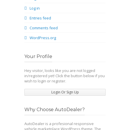
Log in
Entries feed
Comments feed
WordPress.org
Your Profile
Hey visitor, looks like you are not logged
in/registered yet! Click the button below if you
wish to login or register.
Login Or Sign Up
Why Choose AutoDealer?
AutoDealer is a profesional responsive
vehicle marketplace WordPress theme. The