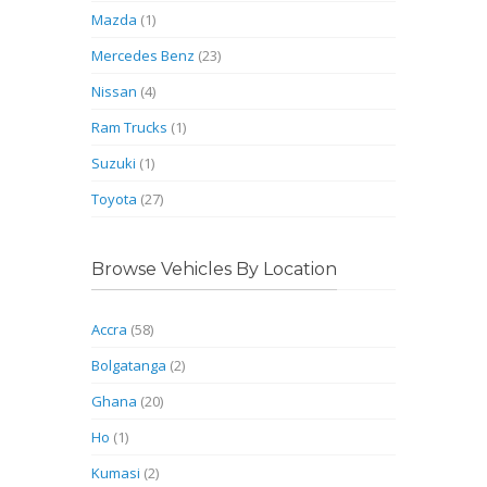
Mazda
(1)
Mercedes Benz
(23)
Nissan
(4)
Ram Trucks
(1)
Suzuki
(1)
Toyota
(27)
Browse Vehicles By Location
Accra
(58)
Bolgatanga
(2)
Ghana
(20)
Ho
(1)
Kumasi
(2)