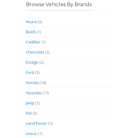
Browse Vehicles By Brands
Acura
(3)
Buick
(1)
Cadillac
(1)
Chevrolet
(3)
Dodge
(2)
Ford
(3)
Honda
(14)
Hyundai
(13)
Jeep
(1)
KIA
(3)
Land Rover
(1)
Lexus
(1)