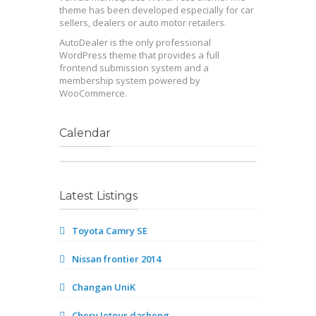
theme has been developed especially for car
sellers, dealers or auto motor retailers.
AutoDealer is the only professional
WordPress theme that provides a full
frontend submission system and a
membership system powered by
WooCommerce.
Calendar
Latest Listings
Toyota Camry SE
Nissan frontier 2014
Changan UniK
Chery Jetour dasheng