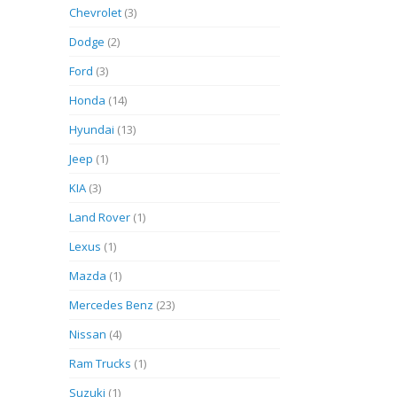
Chevrolet
(3)
Dodge
(2)
Ford
(3)
Honda
(14)
Hyundai
(13)
Jeep
(1)
KIA
(3)
Land Rover
(1)
Lexus
(1)
Mazda
(1)
Mercedes Benz
(23)
Nissan
(4)
Ram Trucks
(1)
Suzuki
(1)