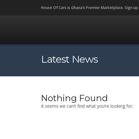
House Of Cars is Ghana’s Premier Marketplace. Sign up
Latest News
Nothing Found
It seems we can’t find what you’re looking for.