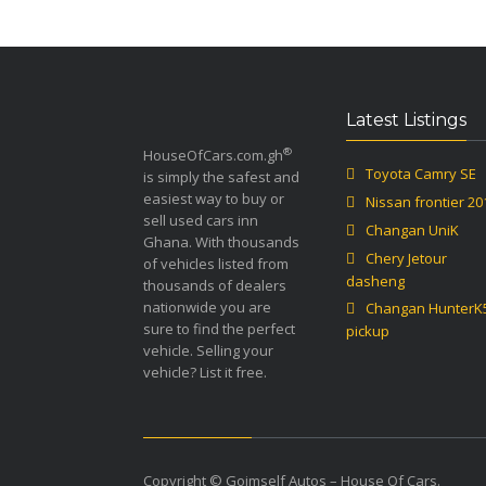
Latest Listings
®
HouseOfCars.com.gh
Toyota Camry SE
is simply the safest and
easiest way to buy or
Nissan frontier 20
sell used cars inn
Changan UniK
Ghana. With thousands
Chery Jetour
of vehicles listed from
dasheng
thousands of dealers
nationwide you are
Changan HunterK
sure to find the perfect
pickup
vehicle. Selling your
vehicle? List it free.
Copyright © Goimself Autos – House Of Cars.