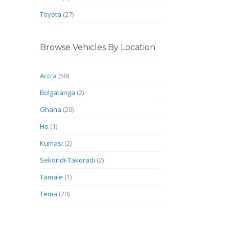
Toyota
(27)
Browse Vehicles By Location
Accra
(58)
Bolgatanga
(2)
Ghana
(20)
Ho
(1)
Kumasi
(2)
Sekondi-Takoradi
(2)
Tamale
(1)
Tema
(20)