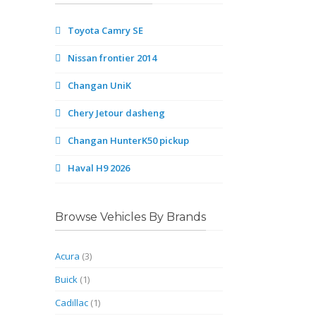
Toyota Camry SE
Nissan frontier 2014
Changan UniK
Chery Jetour dasheng
Changan HunterK50 pickup
Haval H9 2026
Browse Vehicles By Brands
Acura
(3)
Buick
(1)
Cadillac
(1)