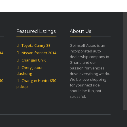
Featured Listings
About Us
Toyota Camry SE
Goimself Autos is an
incorporated auto
14
Nissan frontier 2014
dealership company in
Changan UniK
Ghana and our
Chery Jetour
passion for vehicles
dasheng
drive everything we do.
We believe shopping
50
Changan HunterK50
for your next ride
pickup
should be fun, not
stressful.