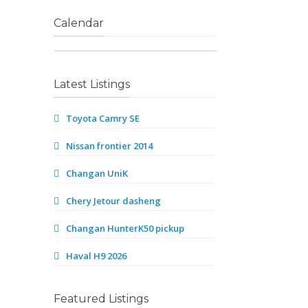
Calendar
Latest Listings
Toyota Camry SE
Nissan frontier 2014
Changan UniK
Chery Jetour dasheng
Changan HunterK50 pickup
Haval H9 2026
Featured Listings