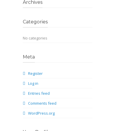
Archives
Categories
No categories
Meta
Register
Log in
Entries feed
Comments feed
WordPress.org