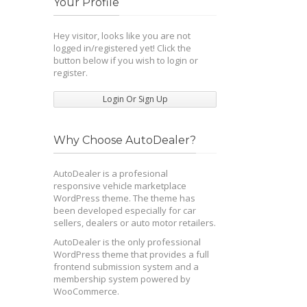
Your Profile
Hey visitor, looks like you are not
logged in/registered yet! Click the
button below if you wish to login or
register.
Login Or Sign Up
Why Choose AutoDealer?
AutoDealer is a profesional
responsive vehicle marketplace
WordPress theme. The theme has
been developed especially for car
sellers, dealers or auto motor retailers.
AutoDealer is the only professional
WordPress theme that provides a full
frontend submission system and a
membership system powered by
WooCommerce.