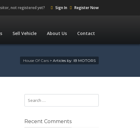
isitor, not registered yet?
Sign In
Register Now
es
Sell Vehicle
About Us
Contact
House Of Cars
>
Articles by: IB MOTORS
Recent Comments