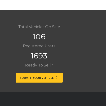
Total Vehicles On Sale
106
Registered Users
1693
Ready To Sell?
SUBMIT YOUR VEHICLE