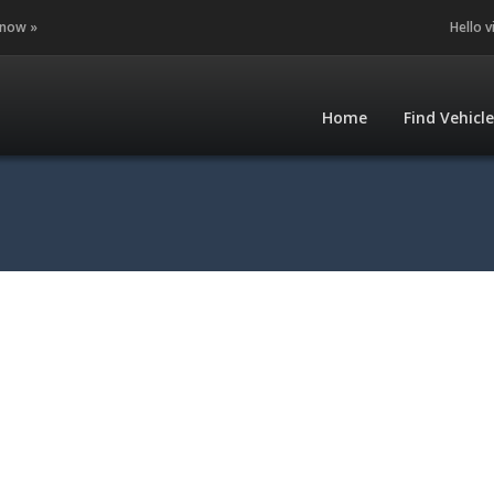
 now »
Hello v
Home
Find Vehicl