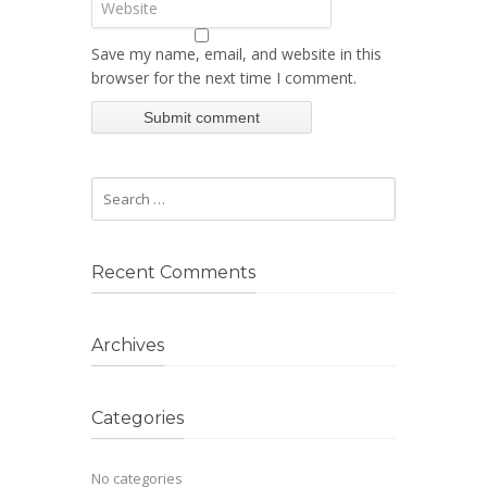
Save my name, email, and website in this
browser for the next time I comment.
Recent Comments
Archives
Categories
No categories