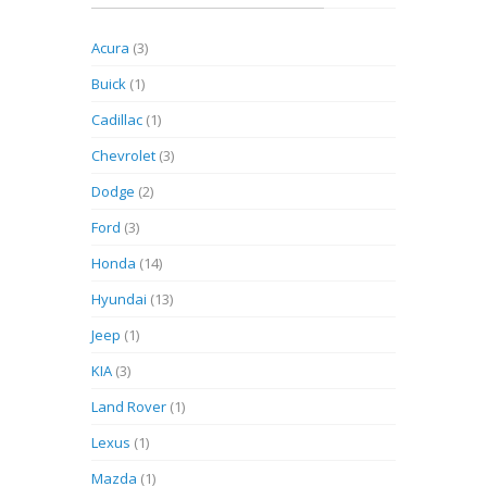
Acura
(3)
Buick
(1)
Cadillac
(1)
Chevrolet
(3)
Dodge
(2)
Ford
(3)
Honda
(14)
Hyundai
(13)
Jeep
(1)
KIA
(3)
Land Rover
(1)
Lexus
(1)
Mazda
(1)