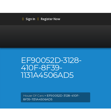
Sign In
Register Now
EF90052D-3128-
410F-8F39-
1131A4506AD5
House Of Cars
>
EF90052D-3128-410F-
8F39-1131A4506AD5