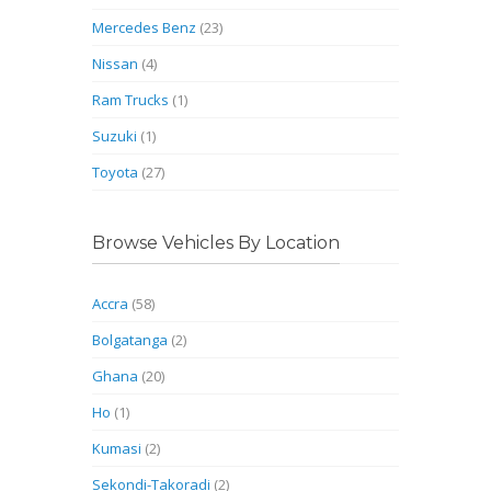
Mercedes Benz
(23)
Nissan
(4)
Ram Trucks
(1)
Suzuki
(1)
Toyota
(27)
Browse Vehicles By Location
Accra
(58)
Bolgatanga
(2)
Ghana
(20)
Ho
(1)
Kumasi
(2)
Sekondi-Takoradi
(2)