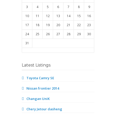
3
4
5
6
7
8
9
10
11
12
13
14
15
16
17
18
19
20
21
22
23
24
25
26
27
28
29
30
31
Latest Listings
Toyota Camry SE
Nissan frontier 2014
Changan UniK
Chery Jetour dasheng