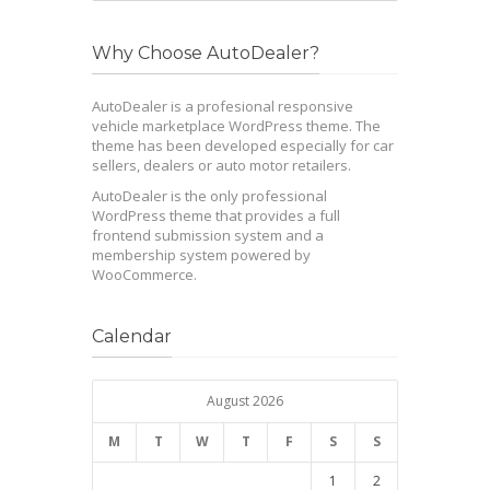
Why Choose AutoDealer?
AutoDealer is a profesional responsive
vehicle marketplace WordPress theme. The
theme has been developed especially for car
sellers, dealers or auto motor retailers.
AutoDealer is the only professional
WordPress theme that provides a full
frontend submission system and a
membership system powered by
WooCommerce.
Calendar
August 2026
M
T
W
T
F
S
S
1
2