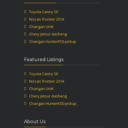
Toyota Camry SE
Nissan frontier 2014
Changan UniK
Chery Jetour dasheng
Changan HunterK50 pickup
Featured Listings
Toyota Camry SE
Nissan frontier 2014
Changan UniK
Chery Jetour dasheng
Changan HunterK50 pickup
About Us