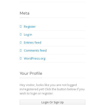
Meta
Register
Log in
Entries feed
Comments feed
WordPress.org
Your Profile
Hey visitor, looks like you are not logged
in/registered yet! Click the button below if you
wish to login or register.
Login Or Sign Up