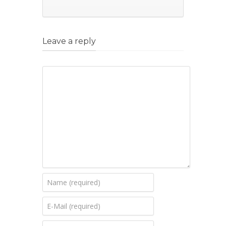
Leave a reply