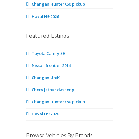
Changan HunterK50 pickup
Haval H9 2026
Featured Listings
Toyota Camry SE
Nissan frontier 2014
Changan UniK
Chery Jetour dasheng
Changan HunterK50 pickup
Haval H9 2026
Browse Vehicles By Brands