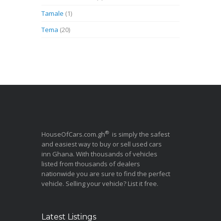
Tamale
(1)
Tema
(20)
®
HouseOfCars.com.gh
is simply the safest
and easiest way to buy or sell used cars
inn Ghana. With thousands of vehicles
listed from thousands of dealers
nationwide you are sure to find the perfect
vehicle. Selling your vehicle? List it free.
Latest Listings