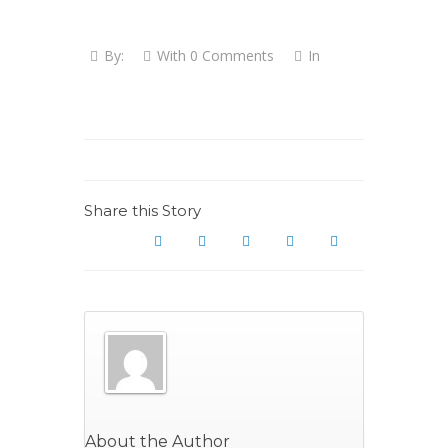
By:
With
0 Comments
In
Share this Story
About the Author