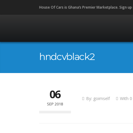
House Of Cars is Ghana’s Premier Marketplace. Sign up
hndcvblack2
06
By:
goimself
With
0
SEP 2018