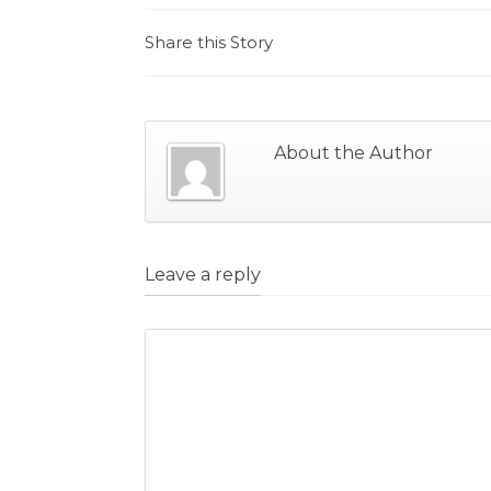
Share this Story
About the Author
Leave a reply