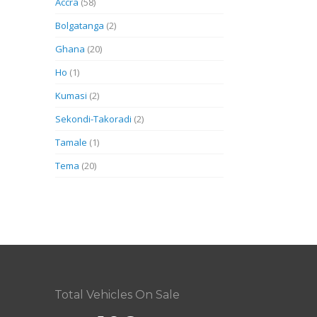
Accra
(58)
Bolgatanga
(2)
Ghana
(20)
Ho
(1)
Kumasi
(2)
Sekondi-Takoradi
(2)
Tamale
(1)
Tema
(20)
Total Vehicles On Sale