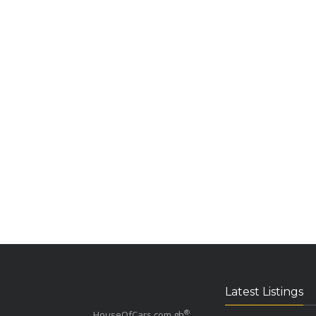
Latest Listings
®
HouseOfCars.com.gh