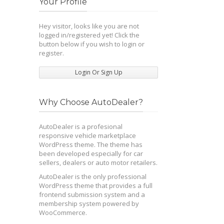
Your Profile
Hey visitor, looks like you are not
logged in/registered yet! Click the
button below if you wish to login or
register.
Login Or Sign Up
Why Choose AutoDealer?
AutoDealer is a profesional
responsive vehicle marketplace
WordPress theme. The theme has
been developed especially for car
sellers, dealers or auto motor retailers.
AutoDealer is the only professional
WordPress theme that provides a full
frontend submission system and a
membership system powered by
WooCommerce.