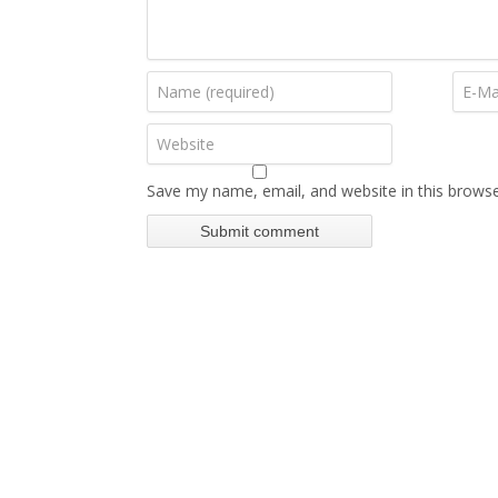
Save my name, email, and website in this browse