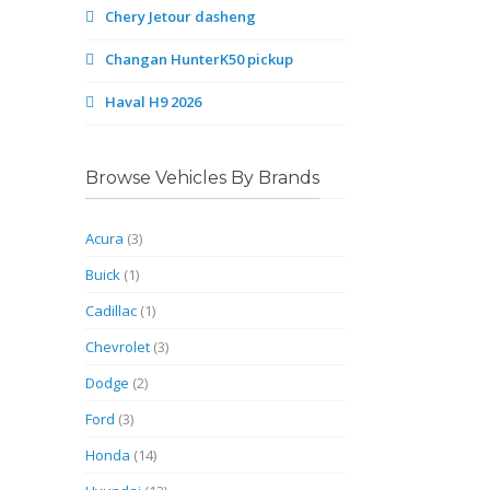
Chery Jetour dasheng
Changan HunterK50 pickup
Haval H9 2026
Browse Vehicles By Brands
Acura
(3)
Buick
(1)
Cadillac
(1)
Chevrolet
(3)
Dodge
(2)
Ford
(3)
Honda
(14)