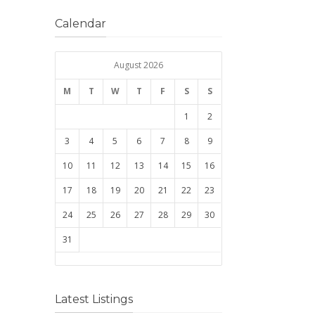
Calendar
August 2026
M
T
W
T
F
S
S
1
2
3
4
5
6
7
8
9
10
11
12
13
14
15
16
17
18
19
20
21
22
23
24
25
26
27
28
29
30
31
Latest Listings