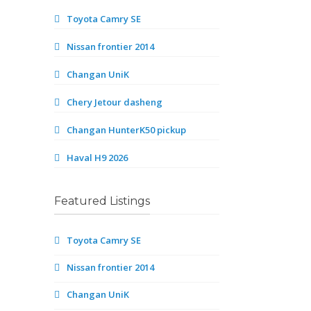
Toyota Camry SE
Nissan frontier 2014
Changan UniK
Chery Jetour dasheng
Changan HunterK50 pickup
Haval H9 2026
Featured Listings
Toyota Camry SE
Nissan frontier 2014
Changan UniK