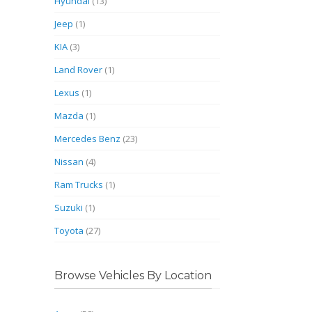
Hyundai
(13)
Jeep
(1)
KIA
(3)
Land Rover
(1)
Lexus
(1)
Mazda
(1)
Mercedes Benz
(23)
Nissan
(4)
Ram Trucks
(1)
Suzuki
(1)
Toyota
(27)
Browse Vehicles By Location