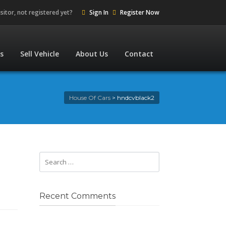
isitor, not registered yet?
Sign In
Register Now
es
Sell Vehicle
About Us
Contact
House Of Cars
>
hndcvblack2
Recent Comments