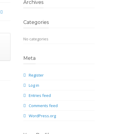
Archives
Categories
No categories
Meta
Register
Log in
Entries feed
Comments feed
WordPress.org