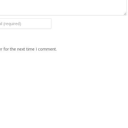
r for the next time I comment.