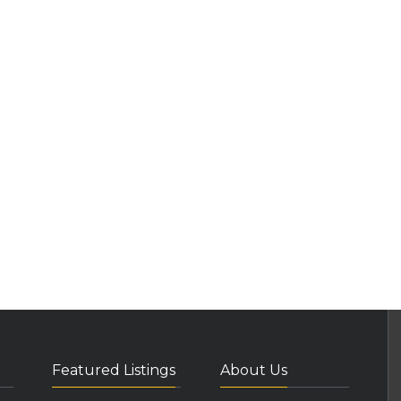
Featured Listings
About Us