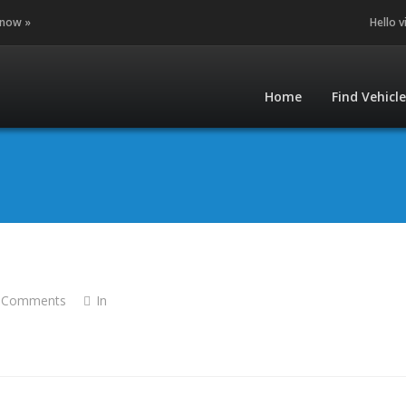
 now »
Hello v
Home
Find Vehicl
 Comments
In