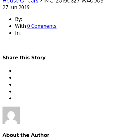
House Of Cars
>
IMG-20190627-WA0003
27
Jun 2019
By:
With
0 Comments
In
Share this Story
About the Author