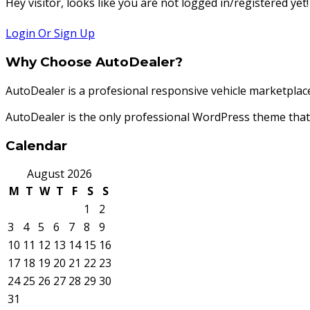
Hey visitor, looks like you are not logged in/registered yet!
Login Or Sign Up
Why Choose AutoDealer?
AutoDealer is a profesional responsive vehicle marketplac
AutoDealer is the only professional WordPress theme th
Calendar
August 2026
M
T
W
T
F
S
S
1
2
3
4
5
6
7
8
9
10
11
12
13
14
15
16
17
18
19
20
21
22
23
24
25
26
27
28
29
30
31