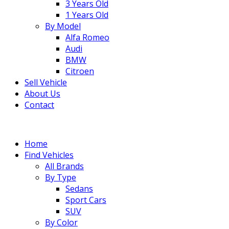
3 Years Old
1 Years Old
By Model
Alfa Romeo
Audi
BMW
Citroen
Sell Vehicle
About Us
Contact
Home
Find Vehicles
All Brands
By Type
Sedans
Sport Cars
SUV
By Color