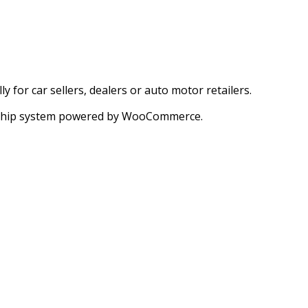
for car sellers, dealers or auto motor retailers.
ership system powered by WooCommerce.