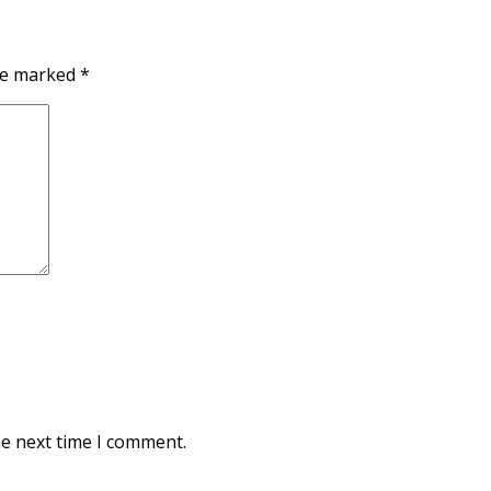
are marked
*
he next time I comment.