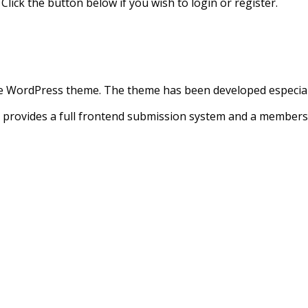
 Click the button below if you wish to login or register.
e WordPress theme. The theme has been developed especially 
at provides a full frontend submission system and a memb