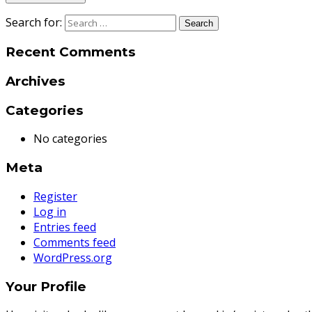
Search for:
Recent Comments
Archives
Categories
No categories
Meta
Register
Log in
Entries feed
Comments feed
WordPress.org
Your Profile