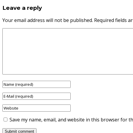
Leave a reply
Your email address will not be published.
Required fields 
Save my name, email, and website in this browser for t