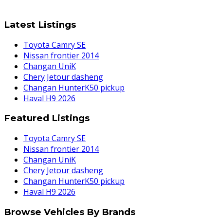
Latest Listings
Toyota Camry SE
Nissan frontier 2014
Changan UniK
Chery Jetour dasheng
Changan HunterK50 pickup
Haval H9 2026
Featured Listings
Toyota Camry SE
Nissan frontier 2014
Changan UniK
Chery Jetour dasheng
Changan HunterK50 pickup
Haval H9 2026
Browse Vehicles By Brands