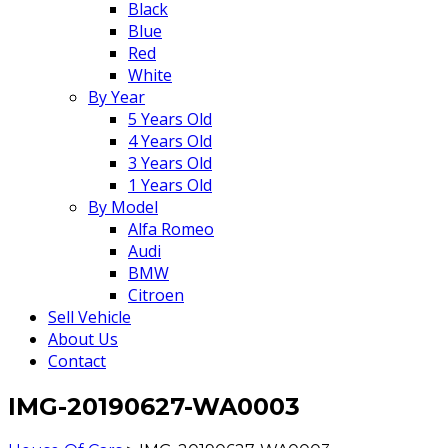
Black
Blue
Red
White
By Year
5 Years Old
4 Years Old
3 Years Old
1 Years Old
By Model
Alfa Romeo
Audi
BMW
Citroen
Sell Vehicle
About Us
Contact
IMG-20190627-WA0003