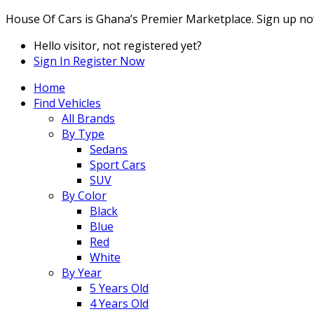
House Of Cars is Ghana’s Premier Marketplace. Sign up no
Hello visitor, not registered yet?
Sign In
Register Now
Home
Find Vehicles
All Brands
By Type
Sedans
Sport Cars
SUV
By Color
Black
Blue
Red
White
By Year
5 Years Old
4 Years Old