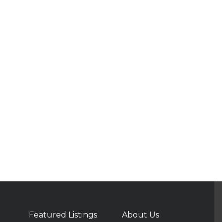
Featured Listings
About Us