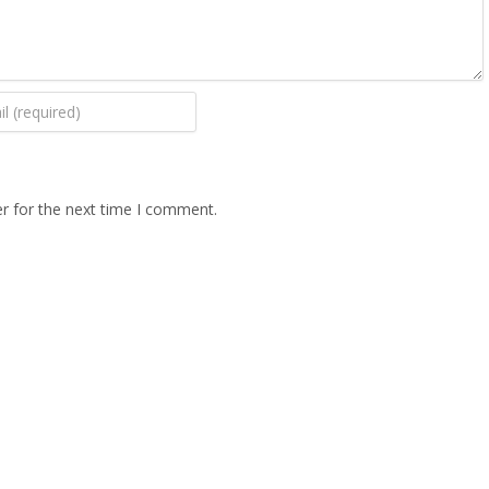
r for the next time I comment.