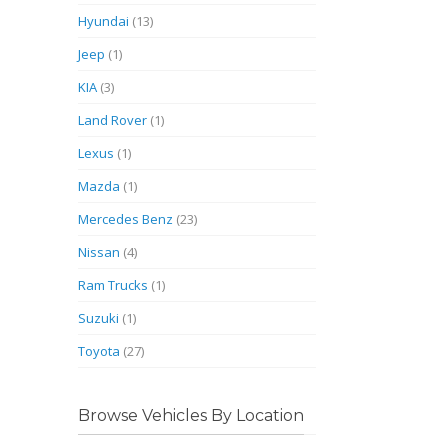
Hyundai
(13)
Jeep
(1)
KIA
(3)
Land Rover
(1)
Lexus
(1)
Mazda
(1)
Mercedes Benz
(23)
Nissan
(4)
Ram Trucks
(1)
Suzuki
(1)
Toyota
(27)
Browse Vehicles By Location