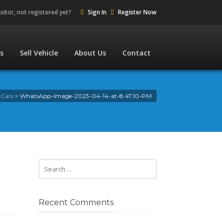
isitor, not registered yet?
Sign In
Register Now
es
Sell Vehicle
About Us
Contact
 Cars
>
WhatsApp-Image-2023-04-14-at-8.47.10-PM
Recent Comments