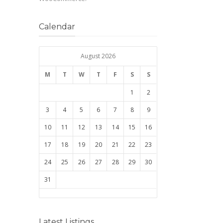
Calendar
August 2026
M
T
W
T
F
S
S
1
2
3
4
5
6
7
8
9
10
11
12
13
14
15
16
17
18
19
20
21
22
23
24
25
26
27
28
29
30
31
Latest Listings