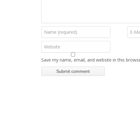
Save my name, email, and website in this browse