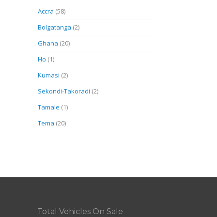
Accra
(58)
Bolgatanga
(2)
Ghana
(20)
Ho
(1)
Kumasi
(2)
Sekondi-Takoradi
(2)
Tamale
(1)
Tema
(20)
Total Vehicles On Sale