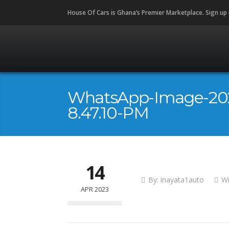
House Of Cars is Ghana’s Premier Marketplace. Sign up
WhatsApp-Image-202
8.47.10-PM
14
By:
inayata1auto
W
APR 2023