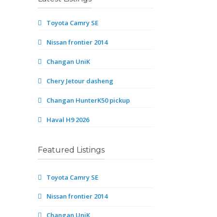
Toyota Camry SE
Nissan frontier 2014
Changan UniK
Chery Jetour dasheng
Changan HunterK50 pickup
Haval H9 2026
Featured Listings
Toyota Camry SE
Nissan frontier 2014
Changan UniK